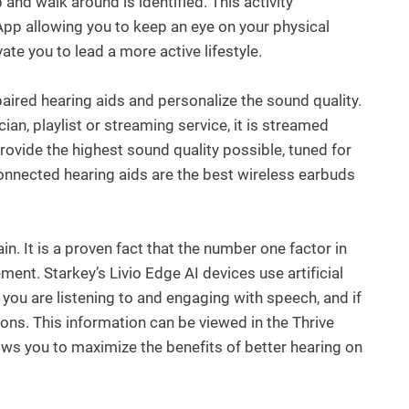
and walk around is identified. This activity
App allowing you to keep an eye on your physical
ate you to lead a more active lifestyle.
 paired hearing aids and personalize the sound quality.
ian, playlist or streaming service, it is streamed
provide the highest sound quality possible, tuned for
onnected hearing aids are the best wireless earbuds
n. It is a proven fact that the number one factor in
ent. Starkey’s Livio Edge AI devices use artificial
if you are listening to and engaging with speech, and if
tions. This information can be viewed in the Thrive
ows you to maximize the benefits of better hearing on