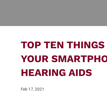
TOP TEN THINGS
YOUR SMARTPH
HEARING AIDS
Feb 17, 2021