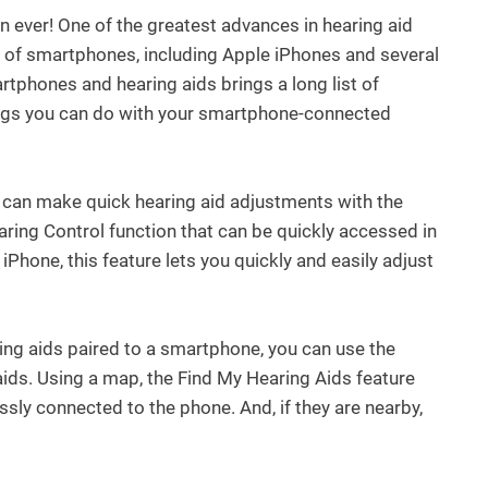
n ever! One of the greatest advances in hearing aid
ety of smartphones, including Apple iPhones and several
phones and hearing aids brings a long list of
things you can do with your smartphone-connected
 can make quick hearing aid adjustments with the
ring Control function that can be quickly accessed in
 iPhone, this feature lets you quickly and easily adjust
ing aids paired to a smartphone, you can use the
ids. Using a map, the Find My Hearing Aids feature
ssly connected to the phone. And, if they are nearby,