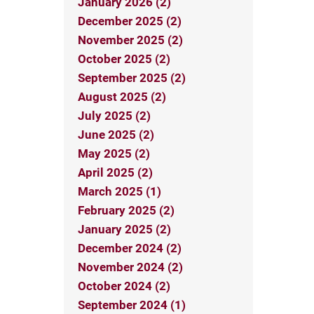
January 2026 (2)
December 2025 (2)
November 2025 (2)
October 2025 (2)
September 2025 (2)
August 2025 (2)
July 2025 (2)
June 2025 (2)
May 2025 (2)
April 2025 (2)
March 2025 (1)
February 2025 (2)
January 2025 (2)
December 2024 (2)
November 2024 (2)
October 2024 (2)
September 2024 (1)