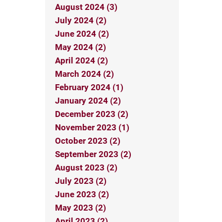
August 2024 (3)
July 2024 (2)
June 2024 (2)
May 2024 (2)
April 2024 (2)
March 2024 (2)
February 2024 (1)
January 2024 (2)
December 2023 (2)
November 2023 (1)
October 2023 (2)
September 2023 (2)
August 2023 (2)
July 2023 (2)
June 2023 (2)
May 2023 (2)
April 2023 (2)