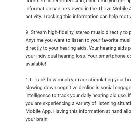
complete is recorded. And, each time you get up 
information can be viewed in the Thrive Mobile 
activity. Tracking this information can help motiv
9.
Stream high-fidelity, stereo music directly to
Anytime you want to listen to your favorite music
directly to your hearing aids. Your hearing aids 
your individual hearing loss. Your smartphone-c
available!
10.
Track how much you are stimulating your brai
slowing down cognitive decline is social engagem
intelligence to track your daily hearing aid use, 
you are experiencing a variety of listening situa
Mobile App. Having this information at hand all
your brain!