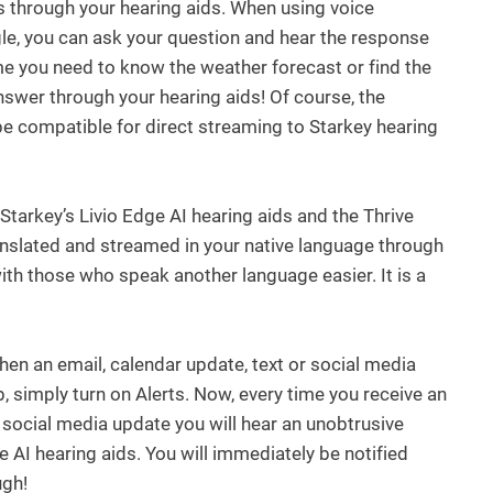
s through your hearing aids. When using voice
gle, you can ask your question and hear the response
ime you need to know the weather forecast or find the
answer through your hearing aids! Of course, the
e compatible for direct streaming to Starkey hearing
 Starkey’s Livio Edge AI hearing aids and the Thrive
anslated and streamed in your native language through
th those who speak another language easier. It is a
hen an email, calendar update, text or social media
p, simply turn on Alerts. Now, every time you receive an
r social media update you will hear an unobtrusive
e AI hearing aids. You will immediately be notified
ugh!