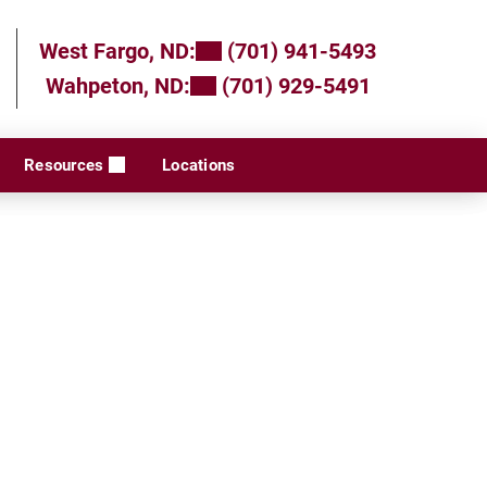
West Fargo, ND:
(701) 941-5493
Wahpeton, ND:
(701) 929-5491
Resources
Locations