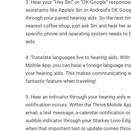
3.
Hear your “Hey Siri” or “OK Google” response
assistants like Apple’s Siri or Android’s OK Goo
through your paired hearing aids. So the next t
nearest coffee shop, just ask Siri and hear her 
specific phone and operating system needs to b
aids.
4.
Translate languages live to hearing aids. With
Mobile App, you can have a foreign language tr
your hearing aids. This makes communicating wi
fantastic feature when traveling!
5.
Hear an indicator through your hearing aids w
notification occurs. Within the Thrive Mobile Ap
email, a text message, a calendar notification o
audible indicator through your Starkey Livio Edg
when that important text or update comes thro