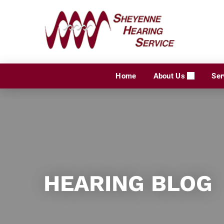
Skip
to
content
Home
About Us
Ser
HEARING BLOG