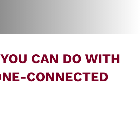
 YOU CAN DO WITH
ONE-CONNECTED