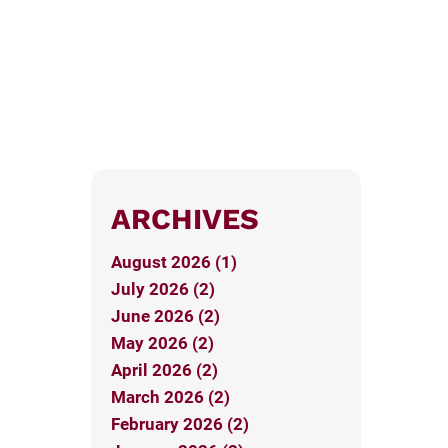
ARCHIVES
August 2026 (1)
July 2026 (2)
June 2026 (2)
May 2026 (2)
April 2026 (2)
March 2026 (2)
February 2026 (2)