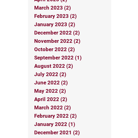
March 2023 (2)
February 2023 (2)
January 2023 (2)
December 2022 (2)
November 2022 (2)
October 2022 (2)
September 2022 (1)
August 2022 (2)
July 2022 (2)
June 2022 (2)
May 2022 (2)
April 2022 (2)
March 2022 (2)
February 2022 (2)
January 2022 (1)
December 2021 (2)