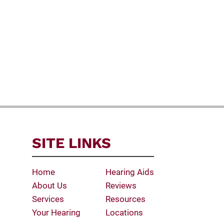
SITE LINKS
Home
Hearing Aids
About Us
Reviews
Services
Resources
Your Hearing
Locations