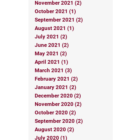
November 2021 (2)
October 2021 (1)
September 2021 (2)
August 2021 (1)
July 2021 (2)
June 2021 (2)
May 2021 (2)
April 2021 (1)
March 2021 (3)
February 2021 (2)
January 2021 (2)
December 2020 (2)
November 2020 (2)
October 2020 (2)
September 2020 (2)
August 2020 (2)
July 2020 (1)