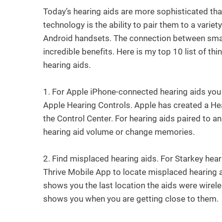
Today’s hearing aids are more sophisticated tha
technology is the ability to pair them to a vari
Android handsets. The connection between smart
incredible benefits. Here is my top 10 list of 
hearing aids.
1.
For Apple iPhone-connected hearing aids you
Apple Hearing Controls. Apple has created a Hea
the Control Center. For hearing aids paired to an
hearing aid volume or change memories.
2.
Find misplaced hearing aids. For Starkey hear
Thrive Mobile App to locate misplaced hearing a
shows you the last location the aids were wirele
shows you when you are getting close to them.