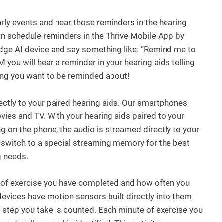
arly events and hear those reminders in the hearing
can schedule reminders in the Thrive Mobile App by
Edge AI device and say something like: “Remind me to
 you will hear a reminder in your hearing aids telling
hing you want to be reminded about!
ctly to your paired hearing aids. Our smartphones
es and TV. With your hearing aids paired to your
on the phone, the audio is streamed directly to your
y switch to a special streaming memory for the best
g needs.
 of exercise you have completed and how often you
devices have motion sensors built directly into them
 step you take is counted. Each minute of exercise you