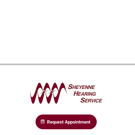
Request Appointment