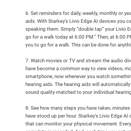
6.
Set reminders for daily, weekly, monthly or ye
aids. With Starkey’s Livio Edge AI devices you 
speaking them. Simply “double tap” your Livio 
go for a walk today at 6:00 PM.” Then, at 6:00 PM
you to go for a walk. This can be done for anyt
7.
Watch movies or TV and stream the audio dire
have become a common way to view videos, movi
smartphone, now whenever you watch something 
hearing aids. The hearing aids will automaticall
sound quality matched to your individual hearin
8.
See how many steps you have taken, minutes
have stood up per hour. Starkey’s Livio Edge AI 
that can monitor your physical movement. Every