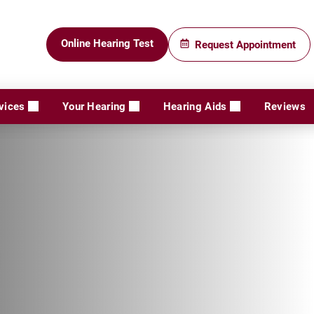
Online Hearing Test
Request Appointment
vices
Your Hearing
Hearing Aids
Reviews