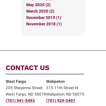
May 2020 (2)
March 2020 (2)
December 2019 (1)
November 2018 (1)
CONTACT US
West Fargo
Wahpeton
205 Sheyenne Street
315 11th Street N.
West Fargo, ND 58078
Wahpeton, ND 58075
(701) 941-5493
(701) 929-5491