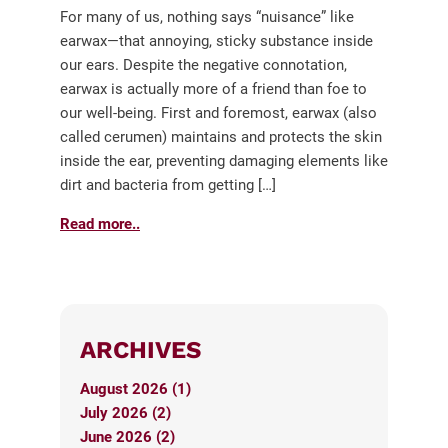
For many of us, nothing says “nuisance” like
earwax—that annoying, sticky substance inside
our ears. Despite the negative connotation,
earwax is actually more of a friend than foe to
our well-being. First and foremost, earwax (also
called cerumen) maintains and protects the skin
inside the ear, preventing damaging elements like
dirt and bacteria from getting […]
Read more..
ARCHIVES
August 2026 (1)
July 2026 (2)
June 2026 (2)