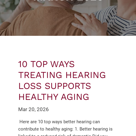
10 TOP WAYS
TREATING HEARING
LOSS SUPPORTS
HEALTHY AGING
Mar 20, 2026
Here are 10 top ways better hearing can
contribute to healthy aging: 1. Better hearing is