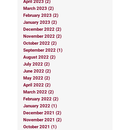
April 2023 (2)
March 2023 (2)
February 2023 (2)
January 2023 (2)
December 2022 (2)
November 2022 (2)
October 2022 (2)
September 2022 (1)
August 2022 (2)
July 2022 (2)
June 2022 (2)
May 2022 (2)
April 2022 (2)
March 2022 (2)
February 2022 (2)
January 2022 (1)
December 2021 (2)
November 2021 (2)
October 2021 (1)