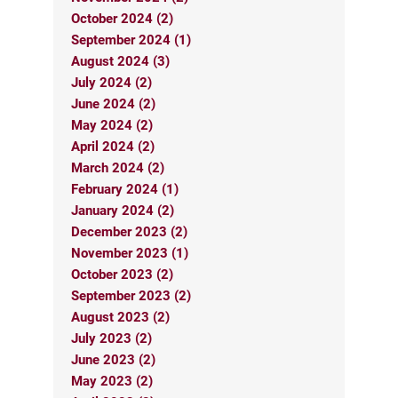
October 2024 (2)
September 2024 (1)
August 2024 (3)
July 2024 (2)
June 2024 (2)
May 2024 (2)
April 2024 (2)
March 2024 (2)
February 2024 (1)
January 2024 (2)
December 2023 (2)
November 2023 (1)
October 2023 (2)
September 2023 (2)
August 2023 (2)
July 2023 (2)
June 2023 (2)
May 2023 (2)