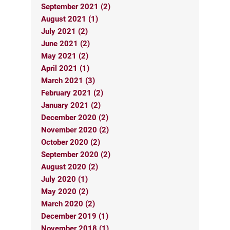
September 2021 (2)
August 2021 (1)
July 2021 (2)
June 2021 (2)
May 2021 (2)
April 2021 (1)
March 2021 (3)
February 2021 (2)
January 2021 (2)
December 2020 (2)
November 2020 (2)
October 2020 (2)
September 2020 (2)
August 2020 (2)
July 2020 (1)
May 2020 (2)
March 2020 (2)
December 2019 (1)
November 2018 (1)