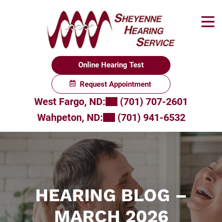
Skip
to
content
Online Hearing Test
Request Appointment
West Fargo, ND:
(701) 707-2601
Wahpeton, ND:
(701) 941-6532
HEARING BLOG –
MARCH 2026