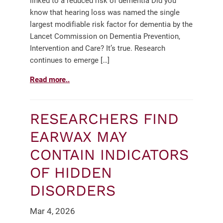
linked to a reduced risk of dementia Did you
know that hearing loss was named the single
largest modifiable risk factor for dementia by the
Lancet Commission on Dementia Prevention,
Intervention and Care? It’s true. Research
continues to emerge […]
Read more..
RESEARCHERS FIND
EARWAX MAY
CONTAIN INDICATORS
OF HIDDEN
DISORDERS
Mar 4, 2026