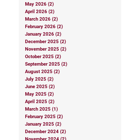
May 2026 (2)
April 2026 (2)
March 2026 (2)
February 2026 (2)
January 2026 (2)
December 2025 (2)
November 2025 (2)
October 2025 (2)
September 2025 (2)
August 2025 (2)
July 2025 (2)
June 2025 (2)
May 2025 (2)
April 2025 (2)
March 2025 (1)
February 2025 (2)
January 2025 (2)
December 2024 (2)
November 2024 (2)