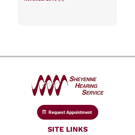
Request Appointment
SITE LINKS