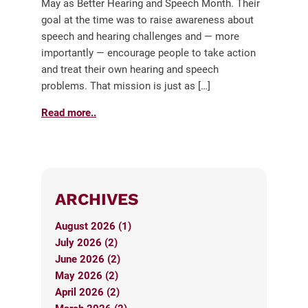
May as Better Hearing and Speech Month. Their
goal at the time was to raise awareness about
speech and hearing challenges and — more
importantly — encourage people to take action
and treat their own hearing and speech
problems. That mission is just as […]
Read more..
ARCHIVES
August 2026 (1)
July 2026 (2)
June 2026 (2)
May 2026 (2)
April 2026 (2)