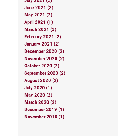
July 2021 (2)
June 2021 (2)
May 2021 (2)
April 2021 (1)
March 2021 (3)
February 2021 (2)
January 2021 (2)
December 2020 (2)
November 2020 (2)
October 2020 (2)
September 2020 (2)
August 2020 (2)
July 2020 (1)
May 2020 (2)
March 2020 (2)
December 2019 (1)
November 2018 (1)