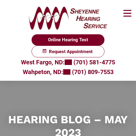
Skip
to
content
Online Hearing Test
Request Appointment
West Fargo, ND:
(701) 581-4775
Wahpeton, ND:
(701) 809-7553
HEARING BLOG – MAY
2023