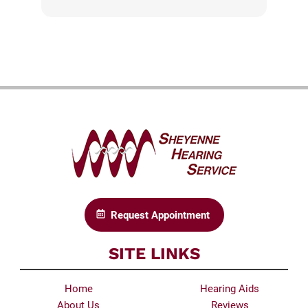
Request Appointment
SITE LINKS
Home
Hearing Aids
About Us
Reviews