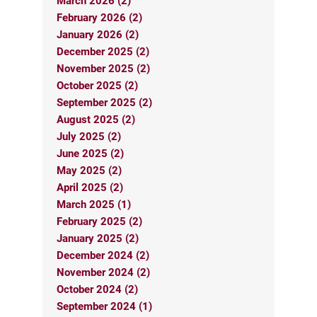
March 2026 (2)
February 2026 (2)
January 2026 (2)
December 2025 (2)
November 2025 (2)
October 2025 (2)
September 2025 (2)
August 2025 (2)
July 2025 (2)
June 2025 (2)
May 2025 (2)
April 2025 (2)
March 2025 (1)
February 2025 (2)
January 2025 (2)
December 2024 (2)
November 2024 (2)
October 2024 (2)
September 2024 (1)