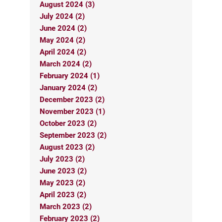
August 2024 (3)
July 2024 (2)
June 2024 (2)
May 2024 (2)
April 2024 (2)
March 2024 (2)
February 2024 (1)
January 2024 (2)
December 2023 (2)
November 2023 (1)
October 2023 (2)
September 2023 (2)
August 2023 (2)
July 2023 (2)
June 2023 (2)
May 2023 (2)
April 2023 (2)
March 2023 (2)
February 2023 (2)