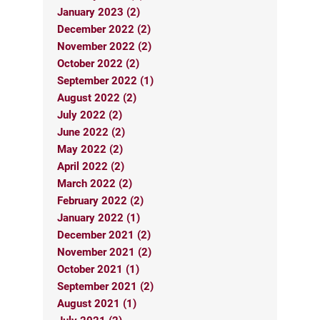
January 2023 (2)
December 2022 (2)
November 2022 (2)
October 2022 (2)
September 2022 (1)
August 2022 (2)
July 2022 (2)
June 2022 (2)
May 2022 (2)
April 2022 (2)
March 2022 (2)
February 2022 (2)
January 2022 (1)
December 2021 (2)
November 2021 (2)
October 2021 (1)
September 2021 (2)
August 2021 (1)