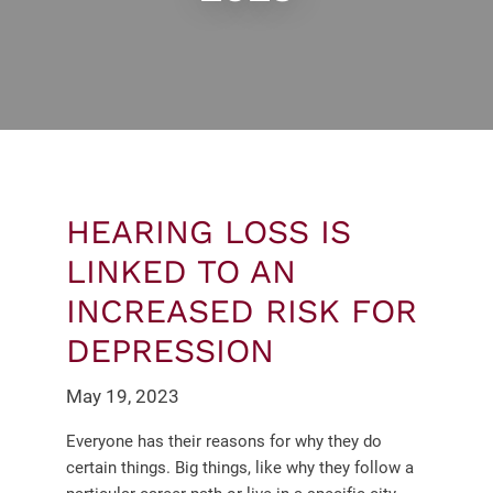
HEARING LOSS IS
LINKED TO AN
INCREASED RISK FOR
DEPRESSION
May 19, 2023
Everyone has their reasons for why they do
certain things. Big things, like why they follow a