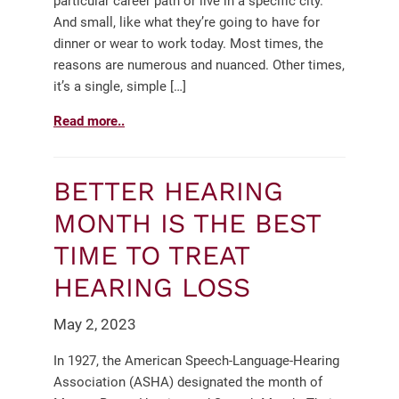
particular career path or live in a specific city.
And small, like what they’re going to have for
dinner or wear to work today. Most times, the
reasons are numerous and nuanced. Other times,
it’s a single, simple […]
Read more..
BETTER HEARING
MONTH IS THE BEST
TIME TO TREAT
HEARING LOSS
May 2, 2023
In 1927, the American Speech-Language-Hearing
Association (ASHA) designated the month of