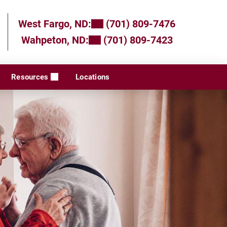
West Fargo, ND:
(701) 809-7476
Wahpeton, ND:
(701) 809-7423
Resources
Locations