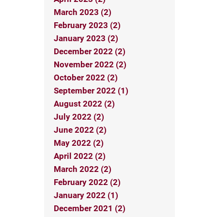
March 2023 (2)
February 2023 (2)
January 2023 (2)
December 2022 (2)
November 2022 (2)
October 2022 (2)
September 2022 (1)
August 2022 (2)
July 2022 (2)
June 2022 (2)
May 2022 (2)
April 2022 (2)
March 2022 (2)
February 2022 (2)
January 2022 (1)
December 2021 (2)