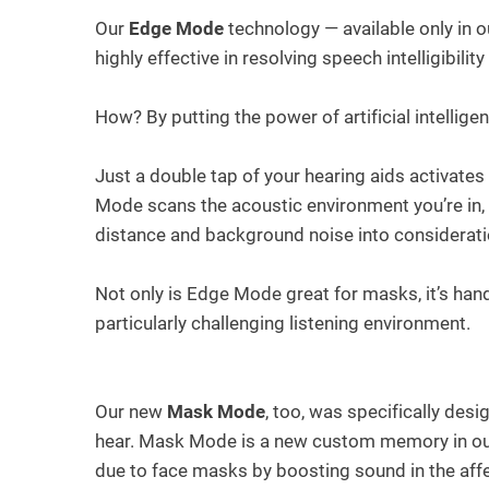
Our
Edge Mode
technology — available only in o
highly effective in resolving speech intelligibil
How? By putting the power of artificial intelligen
Just a double tap of your hearing aids activate
Mode scans the acoustic environment you’re in,
distance and background noise into considerati
Not only is Edge Mode great for masks, it’s han
particularly challenging listening environment.
Our new
Mask Mode
, too, was specifically de
hear. Mask Mode is a new custom memory in our 
due to face masks by boosting sound in the affe