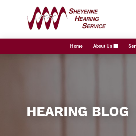
Skip
to
content
Home
About Us
Ser
HEARING BLOG