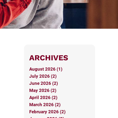
ARCHIVES
August 2026 (1)
July 2026 (2)
June 2026 (2)
May 2026 (2)
April 2026 (2)
March 2026 (2)
February 2026 (2)