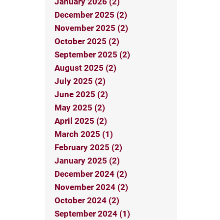
January 2026 (2)
December 2025 (2)
November 2025 (2)
October 2025 (2)
September 2025 (2)
August 2025 (2)
July 2025 (2)
June 2025 (2)
May 2025 (2)
April 2025 (2)
March 2025 (1)
February 2025 (2)
January 2025 (2)
December 2024 (2)
November 2024 (2)
October 2024 (2)
September 2024 (1)