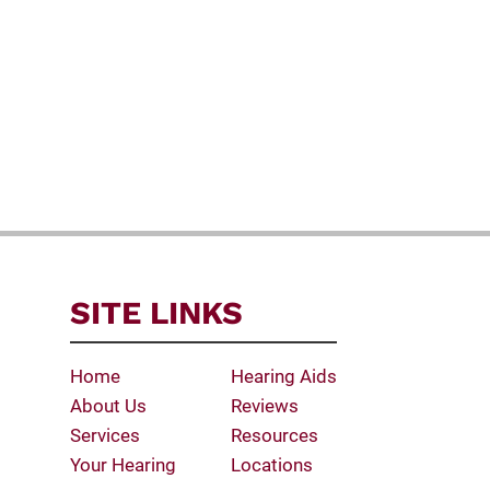
SITE LINKS
Home
Hearing Aids
About Us
Reviews
Services
Resources
Your Hearing
Locations