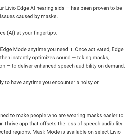
ur Livio Edge AI hearing aids — has been proven to be
ity issues caused by masks.
ce (AI) at your fingertips.
s Edge Mode anytime you need it. Once activated, Edge
 then instantly optimizes sound — taking masks,
on — to deliver enhanced speech audibility on demand.
dy to have anytime you encounter a noisy or
signed to make people who are wearing masks easier to
Thrive app that offsets the loss of speech audibility
cted regions. Mask Mode is available on select Livio