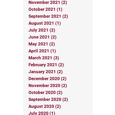
November 2021 (2)
October 2021 (1)
September 2021 (2)
August 2021 (1)
July 2021 (2)
June 2021 (2)
May 2021 (2)
April 2021 (1)
March 2021 (3)
February 2021 (2)
January 2021 (2)
December 2020 (2)
November 2020 (2)
October 2020 (2)
September 2020 (2)
August 2020 (2)
July 2020 (1)