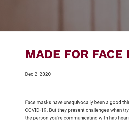
MADE FOR FACE
Dec 2, 2020
Face masks have unequivocally been a good thin
COVID-19. But they present challenges when tryi
the person you’re communicating with has heari