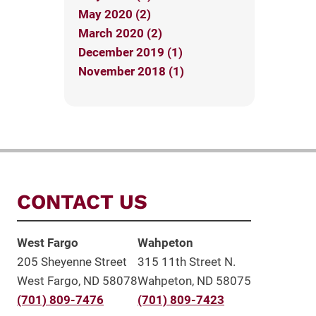
May 2020 (2)
March 2020 (2)
December 2019 (1)
November 2018 (1)
CONTACT US
West Fargo
Wahpeton
205 Sheyenne Street
315 11th Street N.
West Fargo, ND 58078
Wahpeton, ND 58075
(701) 809-7476
(701) 809-7423