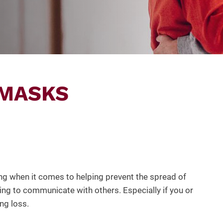
 MASKS
g when it comes to helping prevent the spread of
ng to communicate with others. Especially if you or
ng loss.