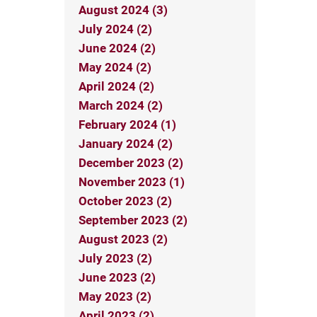
August 2024 (3)
July 2024 (2)
June 2024 (2)
May 2024 (2)
April 2024 (2)
March 2024 (2)
February 2024 (1)
January 2024 (2)
December 2023 (2)
November 2023 (1)
October 2023 (2)
September 2023 (2)
August 2023 (2)
July 2023 (2)
June 2023 (2)
May 2023 (2)
April 2023 (2)