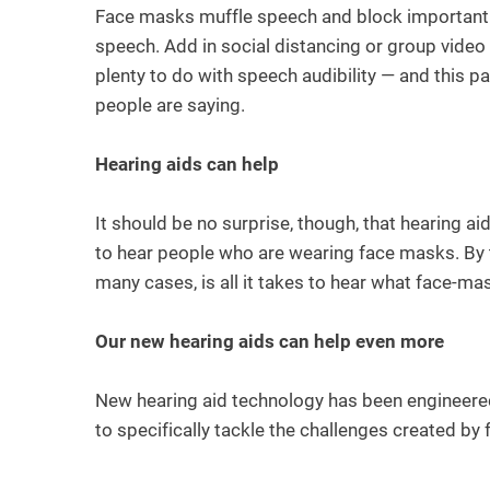
Face masks muffle speech and block important l
speech. Add in social distancing or group vide
plenty to do with speech audibility — and this p
people are saying.
Hearing aids can help
It should be no surprise, though, that hearing a
to hear people who are wearing face masks. By th
many cases, is all it takes to hear what face-ma
Our new hearing aids can help even more
New hearing aid technology has been engineere
to specifically tackle the challenges created b