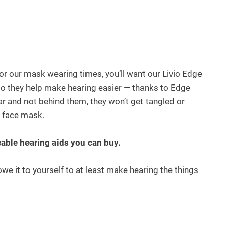
 for our mask wearing times, you’ll want our Livio Edge
do they help make hearing easier — thanks to Edge
r and not behind them, they won’t get tangled or
r face mask.
eable hearing aids you can buy.
e it to yourself to at least make hearing the things