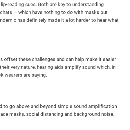
ip-reading cues. Both are key to understanding
o chats — which have nothing to do with masks but
andemic has definitely made it a lot harder to hear what
ids offset these challenges and can help make it easier
eir very nature, hearing aids amplify sound which, in
sk wearers are saying.
d to go above and beyond simple sound amplification
y face masks, social distancing and background noise.