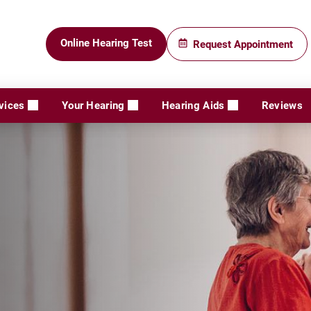
Online Hearing Test
Request Appointment
vices
Your Hearing
Hearing Aids
Reviews