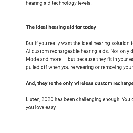
hearing aid technology levels.
The ideal hearing aid for today
But if you really want the ideal hearing solution
AI custom rechargeable hearing aids. Not only 
Mode and more — but because they fit in your ea
pulled off when you’re wearing or removing you
And, they’re the only wireless custom recharg
Listen, 2020 has been challenging enough. You ow
you love easy.