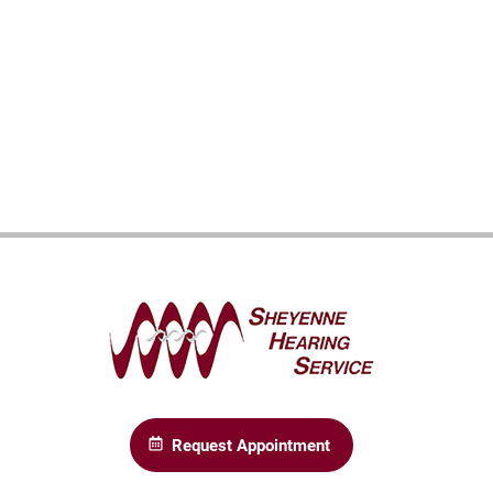
Request Appointment