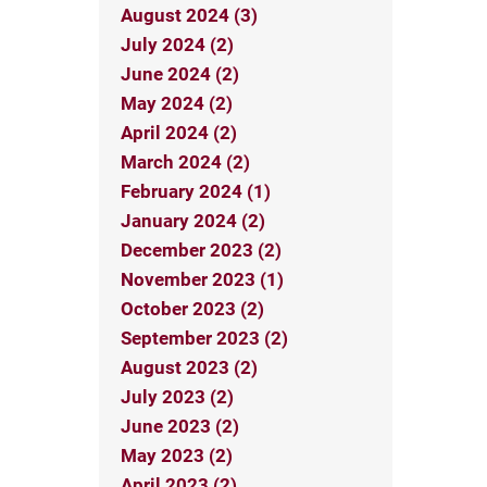
August 2024 (3)
July 2024 (2)
June 2024 (2)
May 2024 (2)
April 2024 (2)
March 2024 (2)
February 2024 (1)
January 2024 (2)
December 2023 (2)
November 2023 (1)
October 2023 (2)
September 2023 (2)
August 2023 (2)
July 2023 (2)
June 2023 (2)
May 2023 (2)
April 2023 (2)