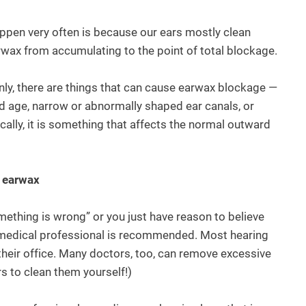
pen very often is because our ears mostly clean
arwax from accumulating to the point of total blockage.
ainly, there are things that can cause earwax blockage —
d age, narrow or abnormally shaped ear canals, or
cally, it is something that affects the normal outward
e earwax
omething is wrong” or you just have reason to believe
 a medical professional is recommended. Most hearing
heir office. Many doctors, too, can remove excessive
rs to clean them yourself!)