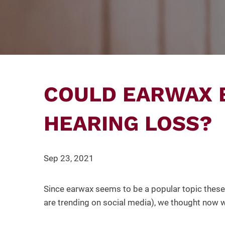
COULD EARWAX 
HEARING LOSS?
Sep 23, 2021
Since earwax seems to be a popular topic these 
are trending on social media), we thought now 