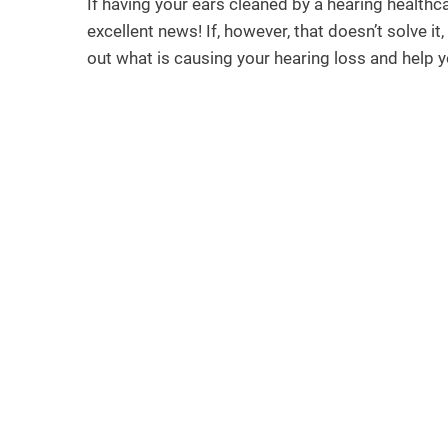
If having your ears cleaned by a hearing healthc
excellent news! If, however, that doesn’t solve it
out what is causing your hearing loss and help you