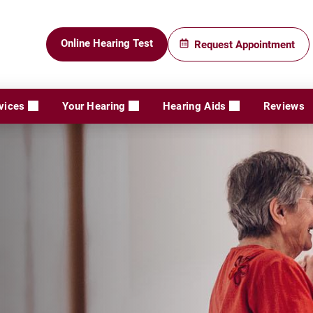
Online Hearing Test
Request Appointment
vices
Your Hearing
Hearing Aids
Reviews