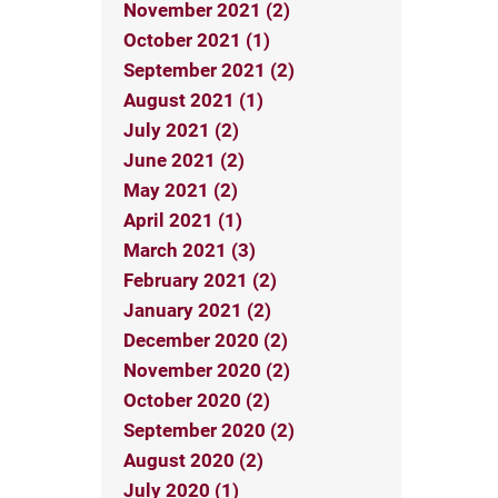
November 2021 (2)
October 2021 (1)
September 2021 (2)
August 2021 (1)
July 2021 (2)
June 2021 (2)
May 2021 (2)
April 2021 (1)
March 2021 (3)
February 2021 (2)
January 2021 (2)
December 2020 (2)
November 2020 (2)
October 2020 (2)
September 2020 (2)
August 2020 (2)
July 2020 (1)