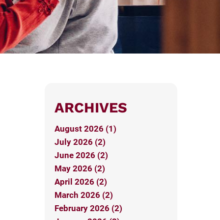
ARCHIVES
August 2026 (1)
July 2026 (2)
June 2026 (2)
May 2026 (2)
April 2026 (2)
March 2026 (2)
February 2026 (2)