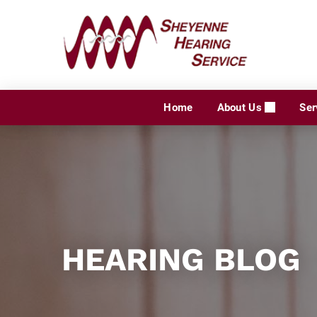
Skip
to
content
Home
About Us
Ser
HEARING BLOG