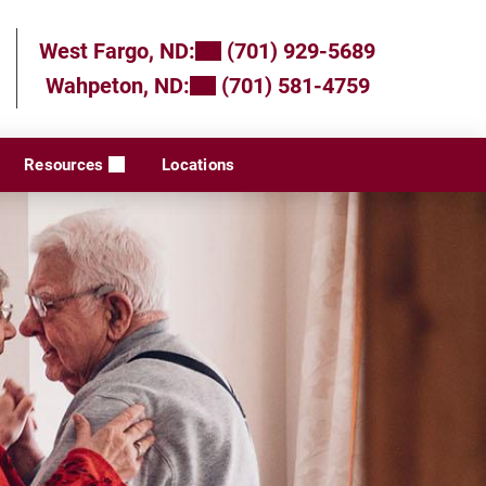
West Fargo, ND:
(701) 929-5689
Wahpeton, ND:
(701) 581-4759
Resources
Locations