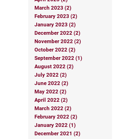
March 2023 (2)
February 2023 (2)
January 2023 (2)
December 2022 (2)
November 2022 (2)
October 2022 (2)
September 2022 (1)
August 2022 (2)
July 2022 (2)
June 2022 (2)
May 2022 (2)
April 2022 (2)
March 2022 (2)
February 2022 (2)
January 2022 (1)
December 2021 (2)