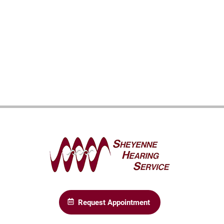
Request Appointment