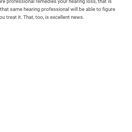
are professional remedies your hearing loss, that is
, that same hearing professional will be able to figure
 treat it. That, too, is excellent news.