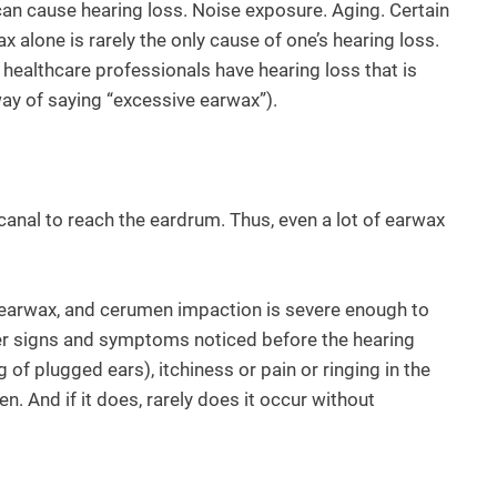
can cause hearing loss. Noise exposure. Aging. Certain
alone is rarely the only cause of one’s hearing loss.
 healthcare professionals have hearing loss that is
way of saying “excessive earwax”).
canal to reach the eardrum. Thus, even a lot of earwax
th earwax, and cerumen impaction is severe enough to
ther signs and symptoms noticed before the hearing
g of plugged ears), itchiness or pain or ringing in the
. And if it does, rarely does it occur without