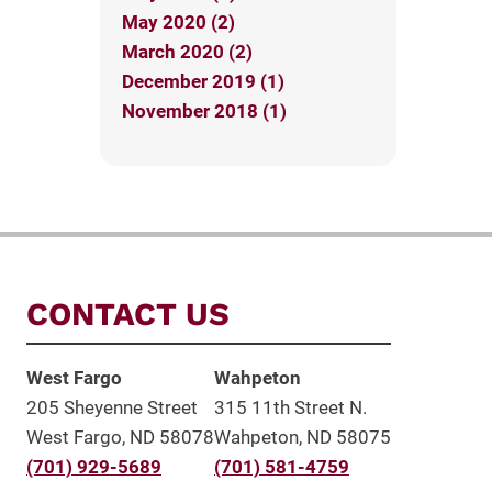
May 2020 (2)
March 2020 (2)
December 2019 (1)
November 2018 (1)
CONTACT US
West Fargo
Wahpeton
205 Sheyenne Street
315 11th Street N.
West Fargo, ND 58078
Wahpeton, ND 58075
(701) 929-5689
(701) 581-4759