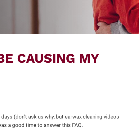
BE CAUSING MY
days (don’t ask us why, but earwax cleaning videos
was a good time to answer this FAQ.