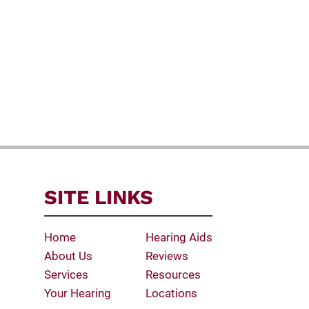
SITE LINKS
Home
Hearing Aids
About Us
Reviews
Services
Resources
Your Hearing
Locations