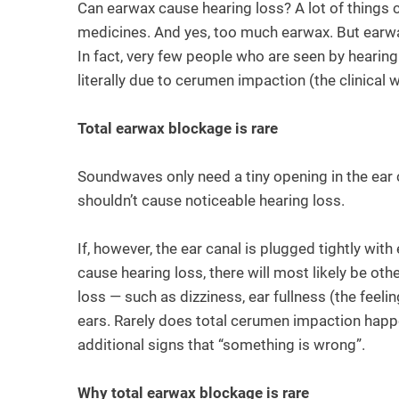
Can earwax cause hearing loss? A lot of things 
medicines. And yes, too much earwax. But earwax 
In fact, very few people who are seen by hearing
literally due to cerumen impaction (the clinical 
Total earwax blockage is rare
Soundwaves only need a tiny opening in the ear 
shouldn’t cause noticeable hearing loss.
If, however, the ear canal is plugged tightly wi
cause hearing loss, there will most likely be o
loss — such as dizziness, ear fullness (the feelin
ears. Rarely does total cerumen impaction happen
additional signs that “something is wrong”.
Why total earwax blockage is rare