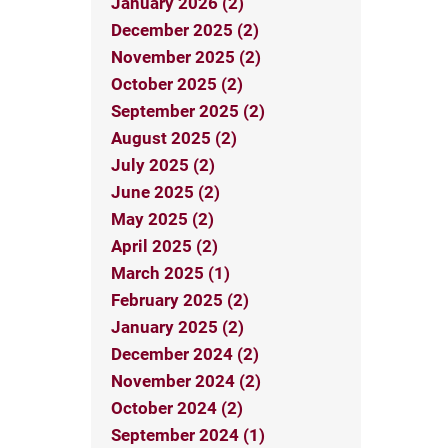
January 2026 (2)
December 2025 (2)
November 2025 (2)
October 2025 (2)
September 2025 (2)
August 2025 (2)
July 2025 (2)
June 2025 (2)
May 2025 (2)
April 2025 (2)
March 2025 (1)
February 2025 (2)
January 2025 (2)
December 2024 (2)
November 2024 (2)
October 2024 (2)
September 2024 (1)