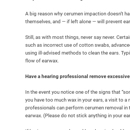
A big reason why cerumen impaction doesn’t hap
themselves, and — if left alone — will prevent e
Still, as with most things, never say never. Cert
such as incorrect use of cotton swabs, advance
using ill-advised methods to clean the ears. Typi
flow of earwax.
Have a hearing professional remove excessiv
In the event you notice one of the signs that “s
you have too much wax in your ears, a visit to
professionals can perform cerumen removal in t
earwax. (Please do not stick anything in your ea