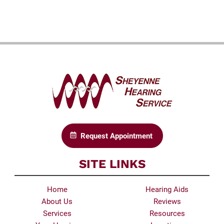
Request Appointment
SITE LINKS
Home
Hearing Aids
About Us
Reviews
Services
Resources