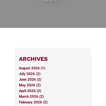
ARCHIVES
August 2026 (1)
July 2026 (2)
June 2026 (2)
May 2026 (2)
April 2026 (2)
March 2026 (2)
February 2026 (2)