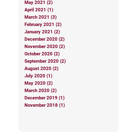
May 2021 (2)
April 2021 (1)
March 2021 (3)
February 2021 (2)
January 2021 (2)
December 2020 (2)
November 2020 (2)
October 2020 (2)
September 2020 (2)
August 2020 (2)
July 2020 (1)
May 2020 (2)
March 2020 (2)
December 2019 (1)
November 2018 (1)