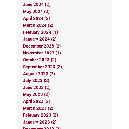
June 2024 (2)
May 2024 (2)
April 2024 (2)
March 2024 (2)
February 2024 (1)
January 2024 (2)
December 2023 (2)
November 2023 (1)
October 2023 (2)
September 2023 (2)
August 2023 (2)
July 2023 (2)
June 2023 (2)
May 2023 (2)
April 2023 (2)
March 2023 (2)
February 2023 (2)
January 2023 (2)
December 2022 (2)