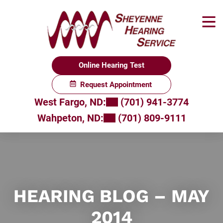
Skip
to
content
Online Hearing Test
Request Appointment
West Fargo, ND:
(701) 941-3774
Wahpeton, ND:
(701) 809-9111
HEARING BLOG – MAY
2014