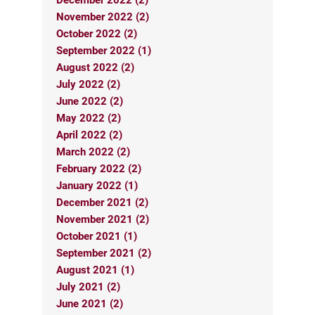
November 2022 (2)
October 2022 (2)
September 2022 (1)
August 2022 (2)
July 2022 (2)
June 2022 (2)
May 2022 (2)
April 2022 (2)
March 2022 (2)
February 2022 (2)
January 2022 (1)
December 2021 (2)
November 2021 (2)
October 2021 (1)
September 2021 (2)
August 2021 (1)
July 2021 (2)
June 2021 (2)