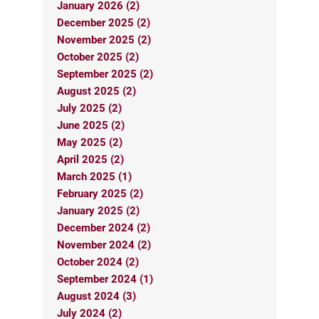
January 2026 (2)
December 2025 (2)
November 2025 (2)
October 2025 (2)
September 2025 (2)
August 2025 (2)
July 2025 (2)
June 2025 (2)
May 2025 (2)
April 2025 (2)
March 2025 (1)
February 2025 (2)
January 2025 (2)
December 2024 (2)
November 2024 (2)
October 2024 (2)
September 2024 (1)
August 2024 (3)
July 2024 (2)