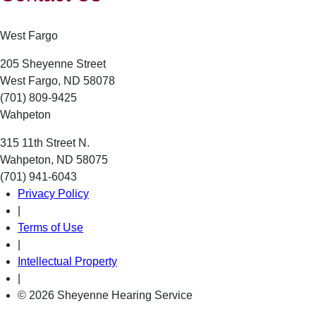
West Fargo
205 Sheyenne Street
West Fargo, ND 58078
(701) 809-9425
Wahpeton
315 11th Street N.
Wahpeton, ND 58075
(701) 941-6043
Privacy Policy
|
Terms of Use
|
Intellectual Property
|
© 2026 Sheyenne Hearing Service