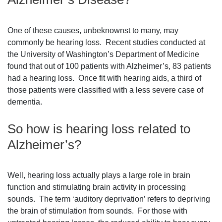
One of these causes, unbeknownst to many, may
commonly be hearing loss. Recent studies conducted at
the University of Washington’s Department of Medicine
found that out of 100 patients with Alzheimer’s, 83 patients
had a hearing loss. Once fit with hearing aids, a third of
those patients were classified with a less severe case of
dementia.
So how is hearing loss related to
Alzheimer’s?
Well, hearing loss actually plays a large role in brain
function and stimulating brain activity in processing
sounds. The term ‘auditory deprivation’ refers to depriving
the brain of stimulation from sounds. For those with