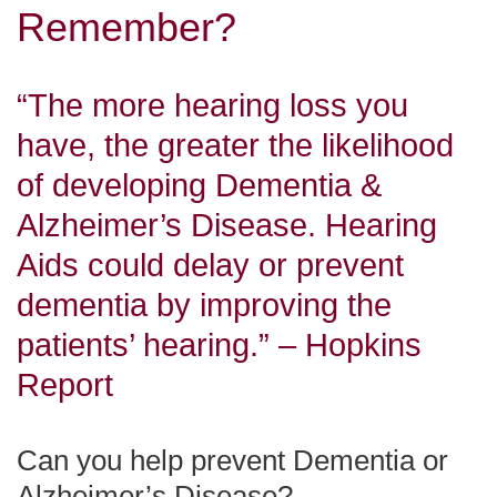
Remember?
“The more hearing loss you
have, the greater the likelihood
of developing Dementia &
Alzheimer’s Disease. Hearing
Aids could delay or prevent
dementia by improving the
patients’ hearing.” – Hopkins
Report
Can you help prevent Dementia or
Alzheimer’s Disease?