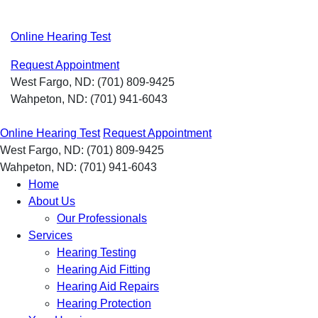
Skip
to
Online Hearing Test
content
Request Appointment
West Fargo, ND:
(701) 809-9425
Wahpeton, ND:
(701) 941-6043
Online Hearing Test
Request Appointment
West Fargo, ND:
(701) 809-9425
Wahpeton, ND:
(701) 941-6043
Home
About Us
Our Professionals
Services
Hearing Testing
Hearing Aid Fitting
Hearing Aid Repairs
Hearing Protection