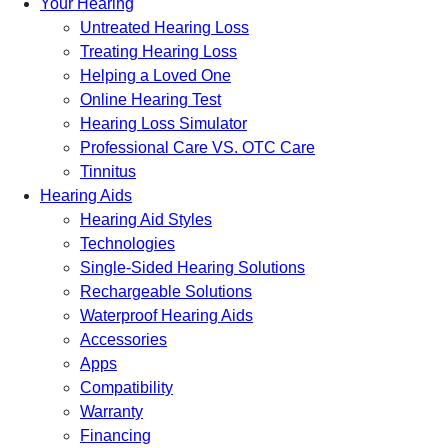
Your Hearing
Untreated Hearing Loss
Treating Hearing Loss
Helping a Loved One
Online Hearing Test
Hearing Loss Simulator
Professional Care VS. OTC Care
Tinnitus
Hearing Aids
Hearing Aid Styles
Technologies
Single-Sided Hearing Solutions
Rechargeable Solutions
Waterproof Hearing Aids
Accessories
Apps
Compatibility
Warranty
Financing