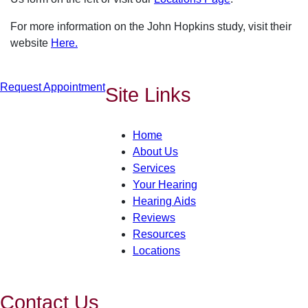
For more information on the John Hopkins study, visit their
website
Here.
Request Appointment
Site Links
Home
About Us
Services
Your Hearing
Hearing Aids
Reviews
Resources
Locations
Contact Us