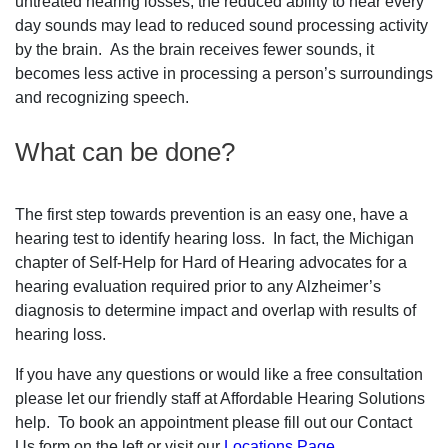
untreated hearing losses, the reduced ability to hear every
day sounds may lead to reduced sound processing activity
by the brain. As the brain receives fewer sounds, it
becomes less active in processing a person’s surroundings
and recognizing speech.
What can be done?
The first step towards prevention is an easy one, have a
hearing test to identify hearing loss. In fact, the Michigan
chapter of Self-Help for Hard of Hearing advocates for a
hearing evaluation required prior to any Alzheimer’s
diagnosis to determine impact and overlap with results of
hearing loss.
If you have any questions or would like a free consultation
please let our friendly staff at Affordable Hearing Solutions
help. To book an appointment please fill out our Contact
Us form on the left or visit our
Locations Page
.