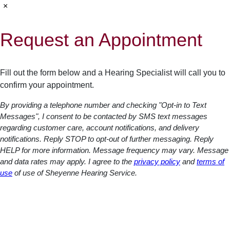
×
Request an Appointment
Fill out the form below and a Hearing Specialist will call you to
confirm your appointment.
By providing a telephone number and checking "Opt-in to Text
Messages", I consent to be contacted by SMS text messages
regarding customer care, account notifications, and delivery
notifications. Reply STOP to opt-out of further messaging. Reply
HELP for more information. Message frequency may vary. Message
and data rates may apply. I agree to the
privacy policy
and
terms of
use
of use of Sheyenne Hearing Service.