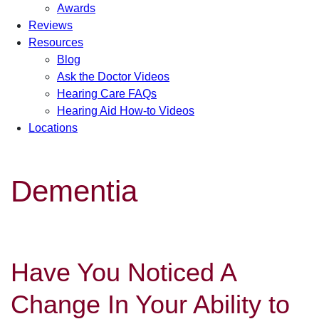
Awards
Reviews
Resources
Blog
Ask the Doctor Videos
Hearing Care FAQs
Hearing Aid How-to Videos
Locations
Dementia
Have You Noticed A
Change In Your Ability to