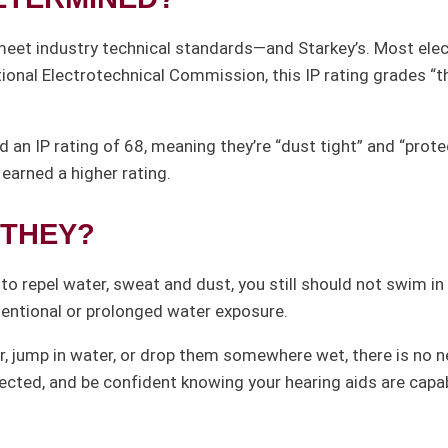
meet industry technical standards—and Starkey’s. Most elec
tional Electrotechnical Commission, this IP rating grades “
d an IP rating of 68, meaning they’re “dust tight” and “pro
earned a higher rating.
THEY?
o repel water, sweat and dust, you still should not swim in t
tentional or prolonged water exposure.
, jump in water, or drop them somewhere wet, there is no ne
pected, and be confident knowing your hearing aids are capab