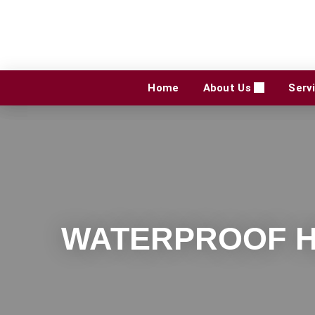
Skip
to
content
Home
About Us
Serv
WATERPROOF H