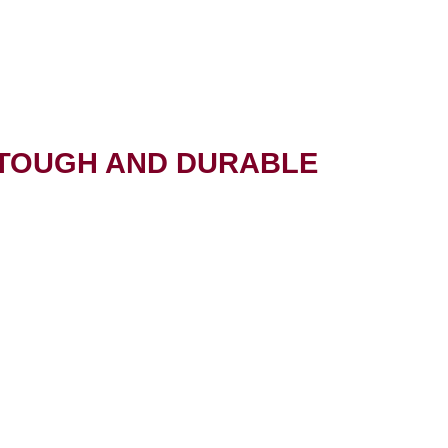
 TOUGH AND DURABLE