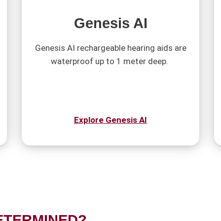
Genesis AI
Genesis AI rechargeable hearing aids are
waterproof up to 1 meter deep.
Explore Genesis AI
ETERMINED?