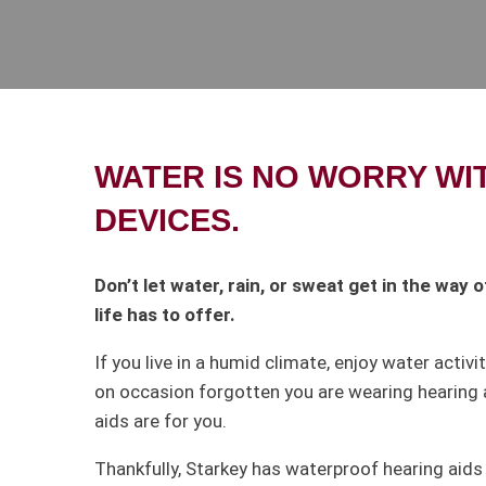
WATER IS NO WORRY WI
DEVICES.
Don’t let water, rain, or sweat get in the way
life has to offer.
If you live in a humid climate, enjoy water activit
on occasion forgotten you are wearing hearing 
aids are for you.
Thankfully, Starkey has waterproof hearing aids 