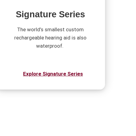
Signature Series
The world’s smallest custom
rechargeable hearing aid is also
waterproof.
Explore Signature Series