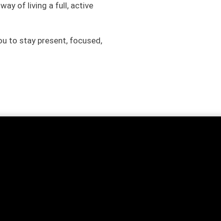
y of living a full, active
u to stay present, focused,