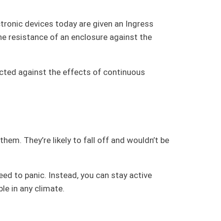
tronic devices today are given an Ingress
the resistance of an enclosure against the
tected against the effects of continuous
hem. They’re likely to fall off and wouldn’t be
ed to panic. Instead, you can stay active
le in any climate.