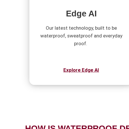
Edge AI
Our latest technology, built to be
waterproof, sweatproof and everyday
proof.
Explore Edge AI
HOW IS WATERPROOF D