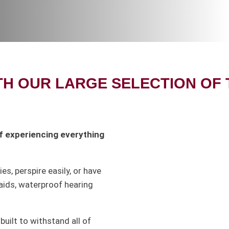
TH OUR LARGE SELECTION OF
 of experiencing everything
ies, perspire easily, or have
aids, waterproof hearing
built to withstand all of