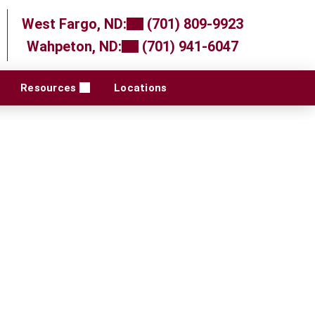
West Fargo, ND:
(701) 809-9923
Wahpeton, ND:
(701) 941-6047
Resources
Locations