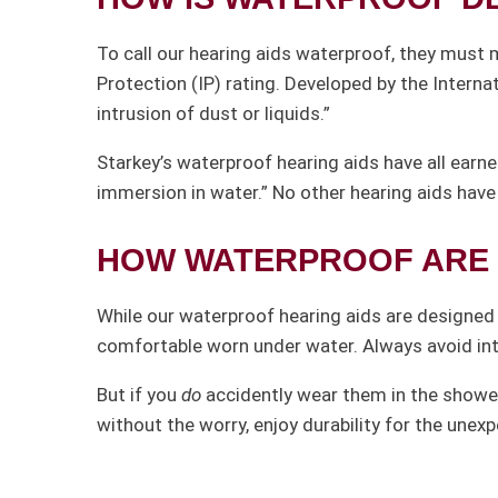
To call our hearing aids waterproof, they must 
Protection (IP) rating. Developed by the Interna
intrusion of dust or liquids.”
Starkey’s waterproof hearing aids have all earne
immersion in water.” No other hearing aids have 
HOW WATERPROOF ARE 
While our waterproof hearing aids are designed t
comfortable worn under water. Always avoid in
But if you
do
accidently wear them in the shower
without the worry, enjoy durability for the unex