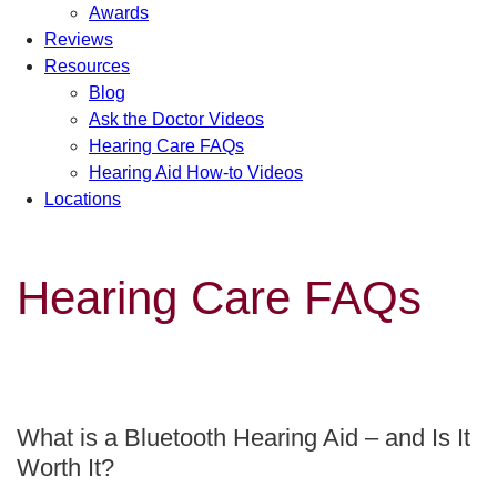
Awards
Reviews
Resources
Blog
Ask the Doctor Videos
Hearing Care FAQs
Hearing Aid How-to Videos
Locations
Hearing Care FAQs
What is a Bluetooth Hearing Aid – and Is It
Worth It?