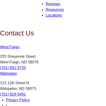
Reviews
Resources
Locations
Contact Us
West Fargo
205 Sheyenne Street
West Fargo, ND 58078
(701) 951-5733
Wahpeton
315 11th Street N.
Wahpeton, ND 58075
(701) 929-5491
Privacy Policy
|