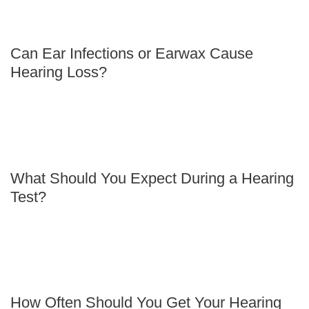
Can Ear Infections or Earwax Cause
Hearing Loss?
What Should You Expect During a Hearing
Test?
How Often Should You Get Your Hearing