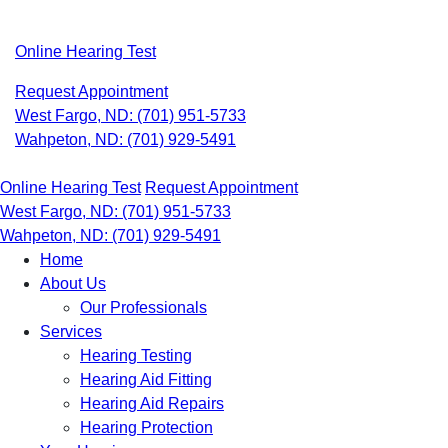
Skip
to
Online Hearing Test
content
Request Appointment
West Fargo, ND:
(701) 951-5733
Wahpeton, ND:
(701) 929-5491
Online Hearing Test
Request Appointment
West Fargo, ND:
(701) 951-5733
Wahpeton, ND:
(701) 929-5491
Home
About Us
Our Professionals
Services
Hearing Testing
Hearing Aid Fitting
Hearing Aid Repairs
Hearing Protection