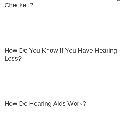
Checked?
How Do You Know If You Have Hearing
Loss?
How Do Hearing Aids Work?