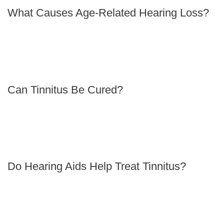
What Causes Age-Related Hearing Loss?
Can Tinnitus Be Cured?
Do Hearing Aids Help Treat Tinnitus?