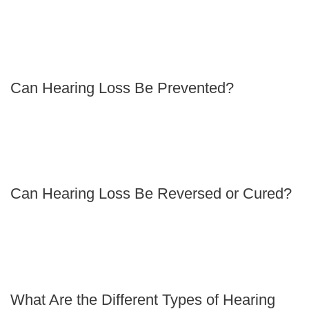
Can Hearing Loss Be Prevented?
Can Hearing Loss Be Reversed or Cured?
What Are the Different Types of Hearing