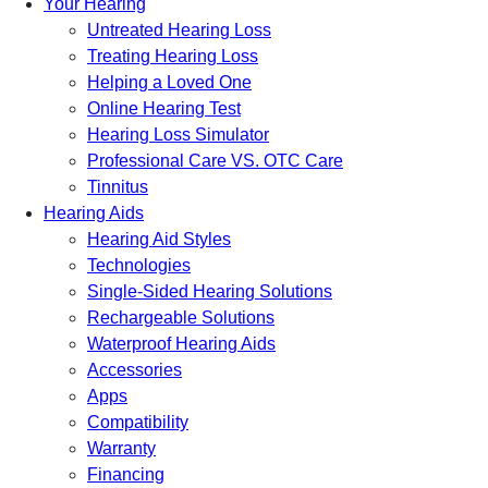
Your Hearing
Untreated Hearing Loss
Treating Hearing Loss
Helping a Loved One
Online Hearing Test
Hearing Loss Simulator
Professional Care VS. OTC Care
Tinnitus
Hearing Aids
Hearing Aid Styles
Technologies
Single-Sided Hearing Solutions
Rechargeable Solutions
Waterproof Hearing Aids
Accessories
Apps
Compatibility
Warranty
Financing