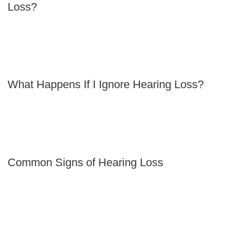
Loss?
What Happens If I Ignore Hearing Loss?
Common Signs of Hearing Loss