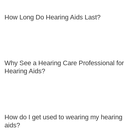
How Long Do Hearing Aids Last?
Why See a Hearing Care Professional for
Hearing Aids?
How do I get used to wearing my hearing
aids?