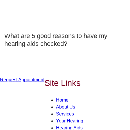
What are 5 good reasons to have my
hearing aids checked?
Request Appointment
Site Links
Home
About Us
Services
Your Hearing
Hearing Aids