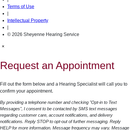
Terms of Use
|
Intellectual Property
|
© 2026 Sheyenne Hearing Service
×
Request an Appointment
Fill out the form below and a Hearing Specialist will call you to
confirm your appointment.
By providing a telephone number and checking "Opt-in to Text
Messages", I consent to be contacted by SMS text messages
regarding customer care, account notifications, and delivery
notifications. Reply STOP to opt-out of further messaging. Reply
HELP for more information. Message frequency may vary. Message