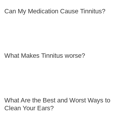
Can My Medication Cause Tinnitus?
What Makes Tinnitus worse?
What Are the Best and Worst Ways to
Clean Your Ears?