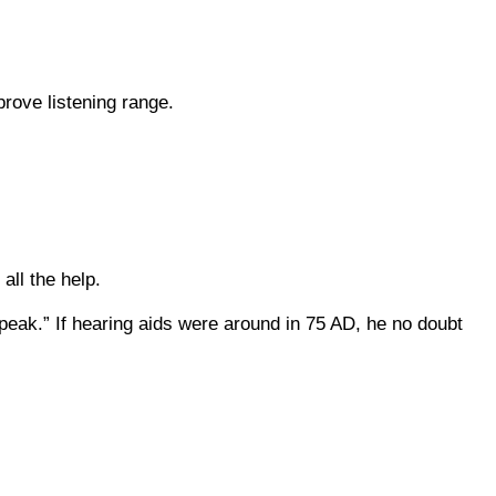
prove listening range.
 all the help.
eak.” If hearing aids were around in 75 AD, he no doubt