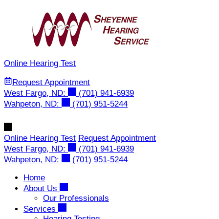
Skip
to
content
Online Hearing Test
Request Appointment
West Fargo, ND:
(701) 941-6939
Wahpeton, ND:
(701) 951-5244
Online Hearing Test
Request Appointment
West Fargo, ND:
(701) 941-6939
Wahpeton, ND:
(701) 951-5244
Home
About Us
Our Professionals
Services
Hearing Testing