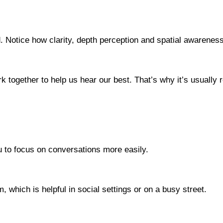
. Notice how clarity, depth perception and spatial awarenes
k together to help us hear our best. That’s why it’s usuall
you to focus on conversations more easily.
 which is helpful in social settings or on a busy street.