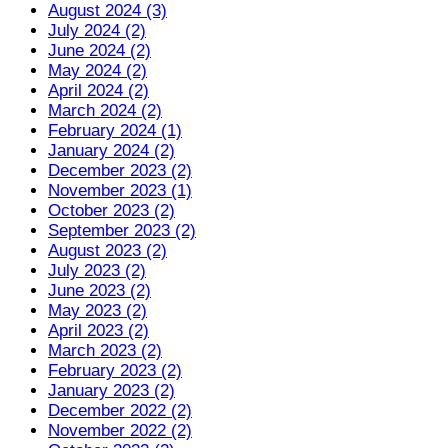
August 2024 (3)
July 2024 (2)
June 2024 (2)
May 2024 (2)
April 2024 (2)
March 2024 (2)
February 2024 (1)
January 2024 (2)
December 2023 (2)
November 2023 (1)
October 2023 (2)
September 2023 (2)
August 2023 (2)
July 2023 (2)
June 2023 (2)
May 2023 (2)
April 2023 (2)
March 2023 (2)
February 2023 (2)
January 2023 (2)
December 2022 (2)
November 2022 (2)