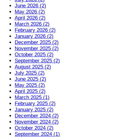
June 2026 (2)
May 2026 (2)
April 2026 (2)
March 2026 (2)
February 2026 (2)
January 2026 (2)
December 2025 (2)
November 2025 (2)
October 2025 (2)
September 2025 (2)
August 2025 (2)
July 2025 (2)
June 2025 (2)
May 2025 (2)
April 2025 (2)
March 2025 (1)
February 2025 (2)
January 2025 (2)
December 2024 (2)
November 2024 (2)
October 2024 (2)
September 2024 (1)