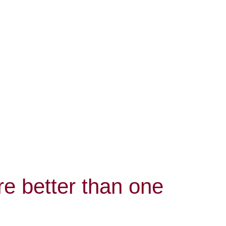
e better than one