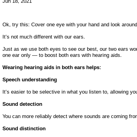
Jun 18, 2021
Ok, try this: Cover one eye with your hand and look around
It’s not much different with our ears.
Just as we use both eyes to see our best, our two ears wor
one ear only — to boost both ears with hearing aids.
Wearing hearing aids in both ears helps:
Speech understanding
It’s easier to be selective in what you listen to, allowing 
Sound detection
You can more reliably detect where sounds are coming from,
Sound distinction