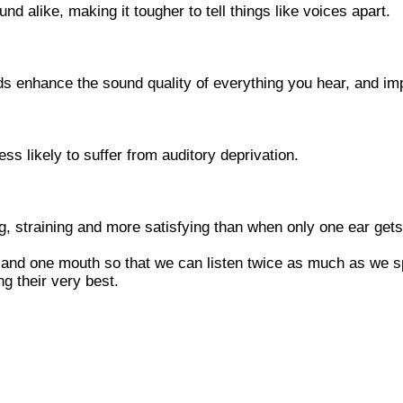
nd alike, making it tougher to tell things like voices apart.
ids enhance the sound quality of everything you hear, and im
ess likely to suffer from auditory deprivation.
ng, straining and more satisfying than when only one ear gets
and one mouth so that we can listen twice as much as we sp
g their very best.