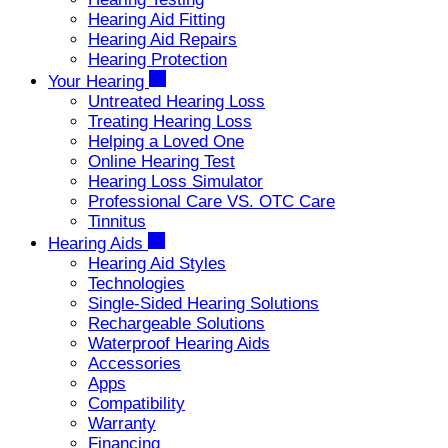
Hearing Aid Fitting
Hearing Aid Repairs
Hearing Protection
Your Hearing
Untreated Hearing Loss
Treating Hearing Loss
Helping a Loved One
Online Hearing Test
Hearing Loss Simulator
Professional Care VS. OTC Care
Tinnitus
Hearing Aids
Hearing Aid Styles
Technologies
Single-Sided Hearing Solutions
Rechargeable Solutions
Waterproof Hearing Aids
Accessories
Apps
Compatibility
Warranty
Financing