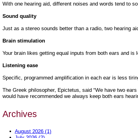
With one hearing aid, different noises and words tend to sou
Sound quality
Just as a stereo sounds better than a radio, two hearing a
Brain stimulation
Your brain likes getting equal inputs from both ears and is l
Listening ease
Specific, programmed amplification in each ear is less tiri
The Greek philosopher, Epictetus, said “We have two ears 
would have recommended we always keep both ears hearin
Archives
August 2026 (1)
July 2026 (2)