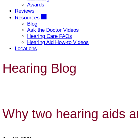
Awards
Reviews
Resources
Blog
Ask the Doctor Videos
Hearing Care FAQs
Hearing Aid How-to Videos
Locations
Hearing Blog
Why two hearing aids ar