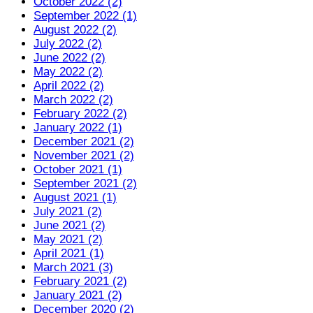
October 2022 (2)
September 2022 (1)
August 2022 (2)
July 2022 (2)
June 2022 (2)
May 2022 (2)
April 2022 (2)
March 2022 (2)
February 2022 (2)
January 2022 (1)
December 2021 (2)
November 2021 (2)
October 2021 (1)
September 2021 (2)
August 2021 (1)
July 2021 (2)
June 2021 (2)
May 2021 (2)
April 2021 (1)
March 2021 (3)
February 2021 (2)
January 2021 (2)
December 2020 (2)