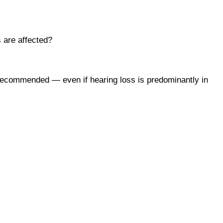
s are affected?
y recommended — even if hearing loss is predominantly in