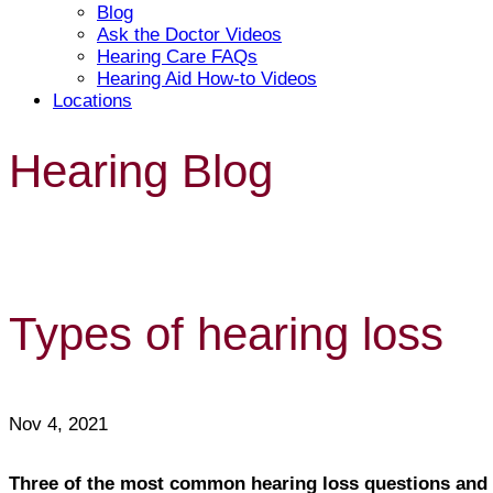
Blog
Ask the Doctor Videos
Hearing Care FAQs
Hearing Aid How-to Videos
Locations
Hearing Blog
Types of hearing loss
Nov 4, 2021
Three of the most common hearing loss questions and 