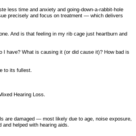
aste less time and anxiety and going-down-a-rabbit-hole
sue precisely and focus on treatment — which delivers
 one. And is that feeling in my rib cage just heartburn and
do I have? What is causing it (or did cause it)? How bad is
to its fullest.
d Mixed Hearing Loss.
lls are damaged — most likely due to age, noise exposure,
d and helped with hearing aids.