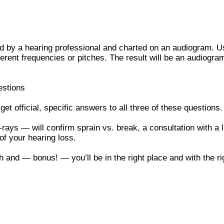
d by a hearing professional and charted on an audiogram. Us
fferent frequencies or pitches. The result will be an audiog
estions
t official, specific answers to all three of these questions
rays — will confirm sprain vs. break, a consultation with a
of your hearing loss.
h and — bonus! — you’ll be in the right place and with the r