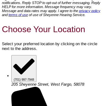
notifications. Reply STOP to opt-out of further messaging. Reply
HELP for more information. Message frequency may vary.
Message and data rates may apply. I agree to the
privacy policy
and
terms of use
of use of Sheyenne Hearing Service.
Choose Your Location
Select your preferred location by clicking on the circle
next to the address.
(701) 997-7948
205 Sheyenne Street, West Fargo, 58078