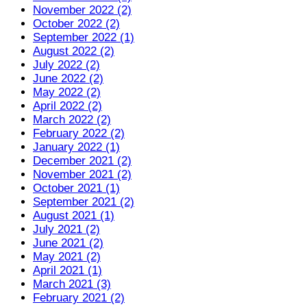
November 2022 (2)
October 2022 (2)
September 2022 (1)
August 2022 (2)
July 2022 (2)
June 2022 (2)
May 2022 (2)
April 2022 (2)
March 2022 (2)
February 2022 (2)
January 2022 (1)
December 2021 (2)
November 2021 (2)
October 2021 (1)
September 2021 (2)
August 2021 (1)
July 2021 (2)
June 2021 (2)
May 2021 (2)
April 2021 (1)
March 2021 (3)
February 2021 (2)