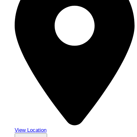
View Location