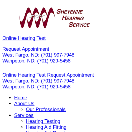
Skip
to
content
Online Hearing Test
Request Appointment
West Fargo, ND:
(701) 997-7948
Wahpeton, ND:
(701) 929-5458
Online Hearing Test
Request Appointment
West Fargo, ND:
(701) 997-7948
Wahpeton, ND:
(701) 929-5458
Home
About Us
Our Professionals
Services
Hearing Testing
Hearing Aid Fitting