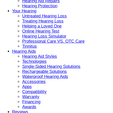
Hearing Aid Repairs
Hearing Protection
Your Hearing
Untreated Hearing Loss
Treating Hearing Loss
Helping a Loved One
Online Hearing Test
Hearing Loss Simulator
Professional Care VS. OTC Care
Tinnitus
Hearing Aids
Hearing Aid Styles
Technologies
Single-Sided Hearing Solutions
Rechargeable Solutions
Waterproof Hearing Aids
Accessories
Apps
Compatibility
Warranty
Financing
Awards
Reviews