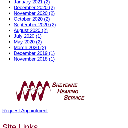
January 2021 (2)
December 2020 (2)
November 2020 (2)
October 2020 (2)
September 2020 (2)
August 2020 (2)
July 2020 (1)
May 2020 (2)
March 2020 (2)
December 2019 (1)
November 2018 (1)
Request Appointment
Site Links