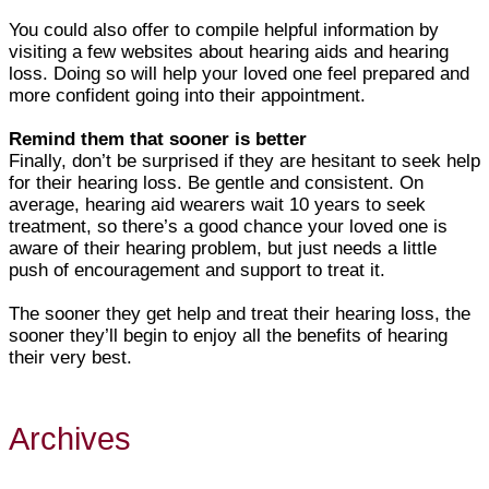
You could also offer to compile helpful information by
visiting a few websites about hearing aids and hearing
loss. Doing so will help your loved one feel prepared and
more confident going into their appointment.
Remind them that sooner is better
Finally, don’t be surprised if they are hesitant to seek help
for their hearing loss. Be gentle and consistent. On
average, hearing aid wearers wait 10 years to seek
treatment, so there’s a good chance your loved one is
aware of their hearing problem, but just needs a little
push of encouragement and support to treat it.
The sooner they get help and treat their hearing loss, the
sooner they’ll begin to enjoy all the benefits of hearing
their very best.
Archives