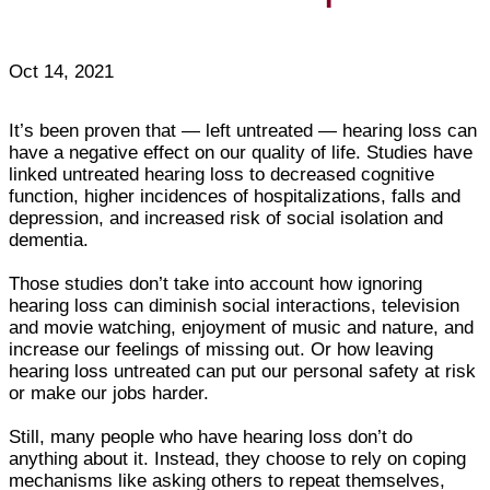
Oct 14, 2021
It’s been proven that — left untreated — hearing loss can
have a negative effect on our quality of life. Studies have
linked untreated hearing loss to decreased cognitive
function, higher incidences of hospitalizations, falls and
depression, and increased risk of social isolation and
dementia.
Those studies don’t take into account how ignoring
hearing loss can diminish social interactions, television
and movie watching, enjoyment of music and nature, and
increase our feelings of missing out. Or how leaving
hearing loss untreated can put our personal safety at risk
or make our jobs harder.
Still, many people who have hearing loss don’t do
anything about it. Instead, they choose to rely on coping
mechanisms like asking others to repeat themselves,