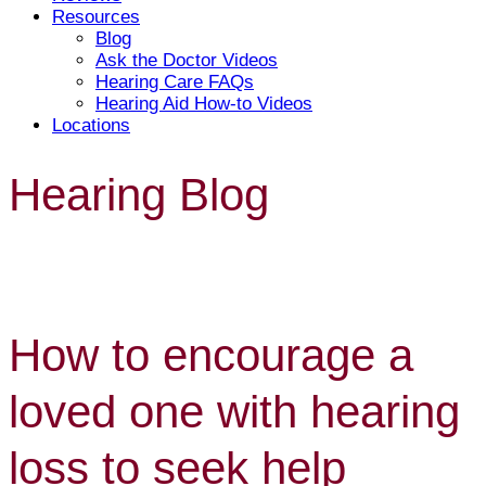
Resources
Blog
Ask the Doctor Videos
Hearing Care FAQs
Hearing Aid How-to Videos
Locations
Hearing Blog
How to encourage a
loved one with hearing
loss to seek help