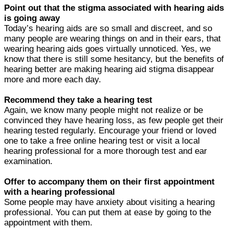
Point out that the stigma associated with hearing aids
is going away
Today’s hearing aids are so small and discreet, and so
many people are wearing things on and in their ears, that
wearing hearing aids goes virtually unnoticed. Yes, we
know that there is still some hesitancy, but the benefits of
hearing better are making hearing aid stigma disappear
more and more each day.
Recommend they take a hearing test
Again, we know many people might not realize or be
convinced they have hearing loss, as few people get their
hearing tested regularly. Encourage your friend or loved
one to take a free online hearing test or visit a local
hearing professional for a more thorough test and ear
examination.
Offer to accompany them on their first appointment
with a hearing professional
Some people may have anxiety about visiting a hearing
professional. You can put them at ease by going to the
appointment with them.