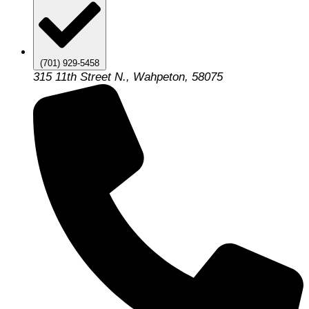
(701) 929-5458
315 11th Street N., Wahpeton, 58075