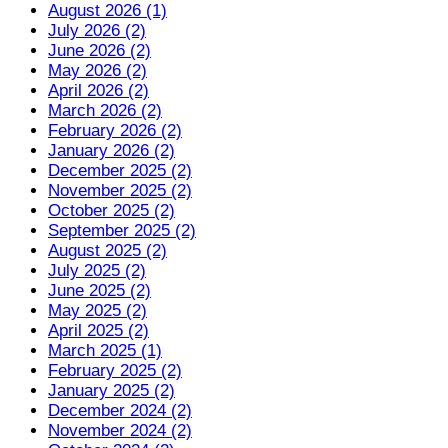
August 2026 (1)
July 2026 (2)
June 2026 (2)
May 2026 (2)
April 2026 (2)
March 2026 (2)
February 2026 (2)
January 2026 (2)
December 2025 (2)
November 2025 (2)
October 2025 (2)
September 2025 (2)
August 2025 (2)
July 2025 (2)
June 2025 (2)
May 2025 (2)
April 2025 (2)
March 2025 (1)
February 2025 (2)
January 2025 (2)
December 2024 (2)
November 2024 (2)