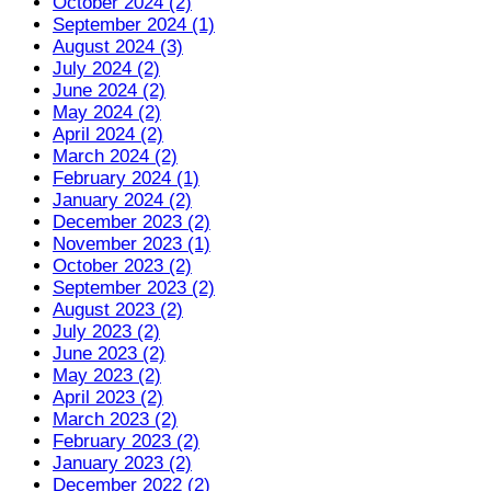
October 2024 (2)
September 2024 (1)
August 2024 (3)
July 2024 (2)
June 2024 (2)
May 2024 (2)
April 2024 (2)
March 2024 (2)
February 2024 (1)
January 2024 (2)
December 2023 (2)
November 2023 (1)
October 2023 (2)
September 2023 (2)
August 2023 (2)
July 2023 (2)
June 2023 (2)
May 2023 (2)
April 2023 (2)
March 2023 (2)
February 2023 (2)
January 2023 (2)
December 2022 (2)