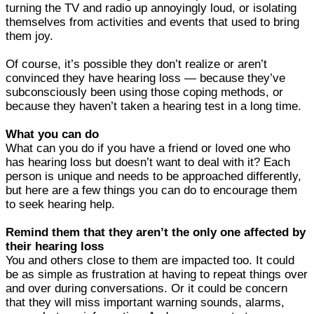
turning the TV and radio up annoyingly loud, or isolating
themselves from activities and events that used to bring
them joy.
Of course, it’s possible they don’t realize or aren’t
convinced they have hearing loss — because they’ve
subconsciously been using those coping methods, or
because they haven’t taken a hearing test in a long time.
What you can do
What can you do if you have a friend or loved one who
has hearing loss but doesn’t want to deal with it? Each
person is unique and needs to be approached differently,
but here are a few things you can do to encourage them
to seek hearing help.
Remind them that they aren’t the only one affected by
their hearing loss
You and others close to them are impacted too. It could
be as simple as frustration at having to repeat things over
and over during conversations. Or it could be concern
that they will miss important warning sounds, alarms,