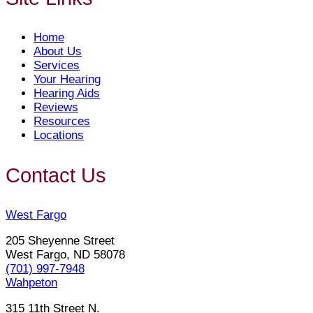
Home
About Us
Services
Your Hearing
Hearing Aids
Reviews
Resources
Locations
Contact Us
West Fargo
205 Sheyenne Street
West Fargo, ND 58078
(701) 997-7948
Wahpeton
315 11th Street N.