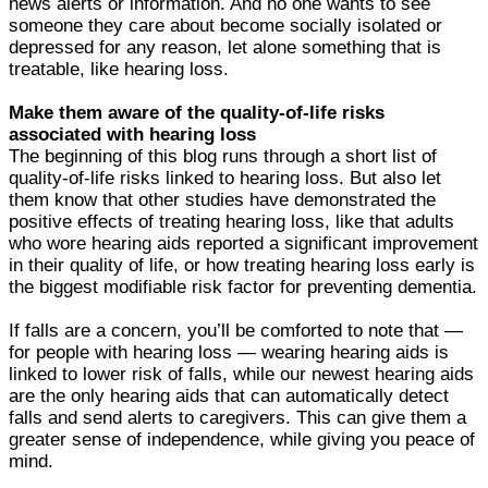
news alerts or information. And no one wants to see
someone they care about become socially isolated or
depressed for any reason, let alone something that is
treatable, like hearing loss.
Make them aware of the quality-of-life risks
associated with hearing loss
The beginning of this blog runs through a short list of
quality-of-life risks linked to hearing loss. But also let
them know that other studies have demonstrated the
positive effects of treating hearing loss, like that adults
who wore hearing aids reported a significant improvement
in their quality of life, or how treating hearing loss early is
the biggest modifiable risk factor for preventing dementia.
If falls are a concern, you’ll be comforted to note that —
for people with hearing loss — wearing hearing aids is
linked to lower risk of falls, while our newest hearing aids
are the only hearing aids that can automatically detect
falls and send alerts to caregivers. This can give them a
greater sense of independence, while giving you peace of
mind.