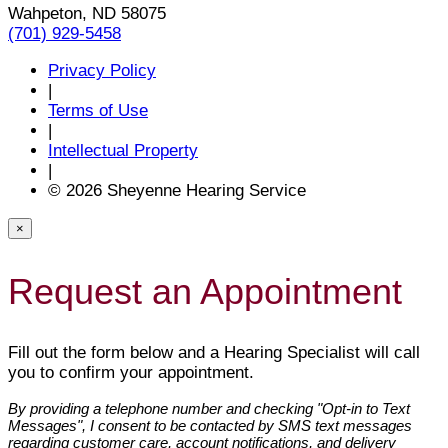
Wahpeton, ND 58075
(701) 929-5458
Privacy Policy
|
Terms of Use
|
Intellectual Property
|
© 2026 Sheyenne Hearing Service
×
Request an Appointment
Fill out the form below and a Hearing Specialist will call
you to confirm your appointment.
By providing a telephone number and checking "Opt-in to Text
Messages", I consent to be contacted by SMS text messages
regarding customer care, account notifications, and delivery