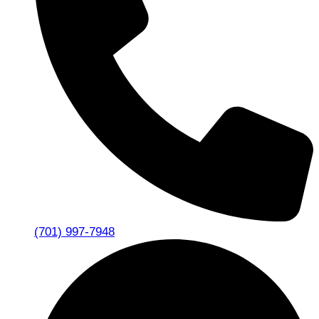
(701) 997-7948