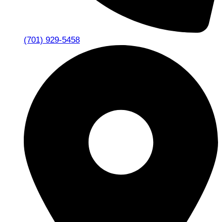
(701) 929-5458