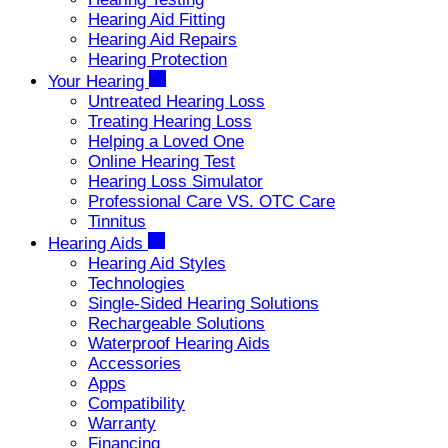
Hearing Aid Fitting
Hearing Aid Repairs
Hearing Protection
Your Hearing
Untreated Hearing Loss
Treating Hearing Loss
Helping a Loved One
Online Hearing Test
Hearing Loss Simulator
Professional Care VS. OTC Care
Tinnitus
Hearing Aids
Hearing Aid Styles
Technologies
Single-Sided Hearing Solutions
Rechargeable Solutions
Waterproof Hearing Aids
Accessories
Apps
Compatibility
Warranty
Financing