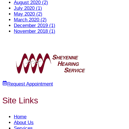
August 2020 (2)
July 2020 (1)
May 2020 (2)
March 2020 (2)
December 2019 (1)
November 2018 (1)
Request Appointment
Site Links
Home
About Us
Services