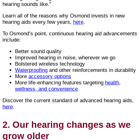
hearing sounds like.”
Learn all of the reasons why Osmond invests in new
hearing aids every few years,
here
.
To Osmond’s point, continuous hearing aid advancements
include:
Better sound quality
Improved hearing in noise, wherever we go
Bolstered wireless technology
Waterproofing
and other reinforcements in durability
More
accessory options
More life-enhancing features targeting
health,
wellness, and convenience
Discover the current standard of advanced hearing aids,
here
.
2. Our hearing changes as we
grow older