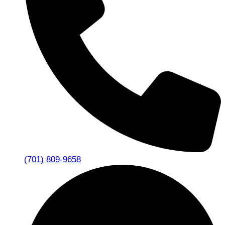
(701) 809-9658