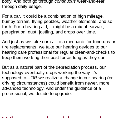
body. And both go through
continuous
wear-and-tear
through daily usage.
For a car, it could be a combination of high mileage,
bumpy terrain, flying pebbles, weather elements, and so
forth. For a hearing aid, it might be a mix of earwax,
perspiration, dust, jostling, and drops over time.
And just as we take our car to a mechanic for tune-ups or
tire replacements, we take our hearing devices to our
hearing care professional for regular clean-and-checks to
keep them working their best for as long as they can.
But as a natural part of the depreciation process, our
technology eventually stops working the way it’s
supposed to—
OR
we realize a change in our hearing (or
driving circumstances) could benefit from newer, more
advanced technology. And under the guidance of a
professional, we decide to upgrade.