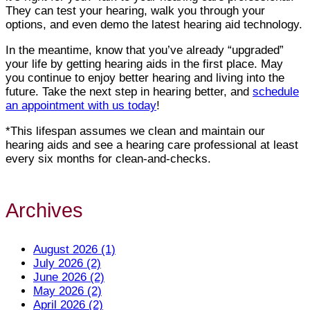
They can test your hearing, walk you through your
options, and even demo the latest hearing aid technology.
In the meantime, know that you’ve already “upgraded”
your life by getting hearing aids in the first place. May
you continue to enjoy better hearing and living into the
future. Take the next step in hearing better, and
schedule
an appointment with us today
!
*This lifespan assumes we clean and maintain our
hearing aids and see a hearing care professional at least
every six months for clean-and-checks.
Archives
August 2026 (1)
July 2026 (2)
June 2026 (2)
May 2026 (2)
April 2026 (2)