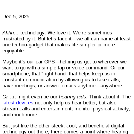
Dec 5, 2025
Ahhh…
technology: We love it. We’re sometimes
frustrated by it. But let’s face it—we all can name at least
one techno-gadget that makes life simpler or more
enjoyable.
Maybe it’s our car GPS—helping us get to wherever we
want to go with a simple tap or voice command. Or our
smartphone, that “right hand” that helps keep us in
constant communication by allowing us to take calls,
have meetings, or answer emails anytime—anywhere.
Or
…it might even be our
hearing aids
. Think about it: The
latest devices
not only help us hear better, but also
stream calls and entertainment, monitor physical activity,
and much more.
But just like the other sleek, cool, and beneficial digital
technology out there, there comes a point where hearing