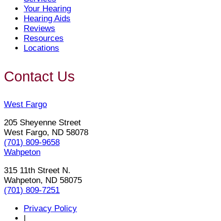
Your Hearing
Hearing Aids
Reviews
Resources
Locations
Contact Us
West Fargo
205 Sheyenne Street
West Fargo, ND 58078
(701) 809-9658
Wahpeton
315 11th Street N.
Wahpeton, ND 58075
(701) 809-7251
Privacy Policy
|