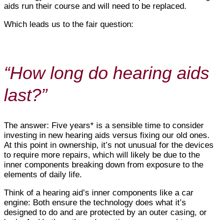
aids run their course and will need to be replaced.
Which leads us to the fair question:
“How long do hearing aids
last?”
The answer: Five years* is a sensible time to consider
investing in new hearing aids versus fixing our old ones.
At this point in ownership, it’s not unusual for the devices
to require more repairs, which will likely be due to the
inner components breaking down from exposure to the
elements of daily life.
Think of a hearing aid’s inner components like a car
engine: Both ensure the technology does what it’s
designed to do and are protected by an outer casing, or