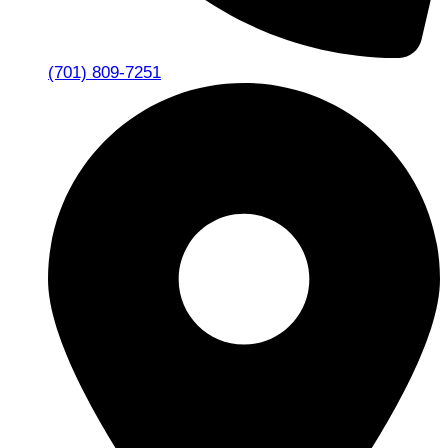
(701) 809-7251