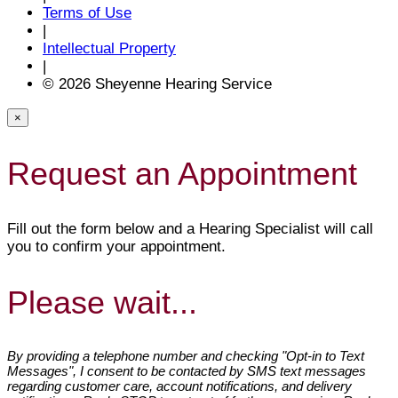
Terms of Use
|
Intellectual Property
|
© 2026 Sheyenne Hearing Service
×
Request an Appointment
Fill out the form below and a Hearing Specialist will call
you to confirm your appointment.
Please wait...
By providing a telephone number and checking "Opt-in to Text
Messages", I consent to be contacted by SMS text messages
regarding customer care, account notifications, and delivery