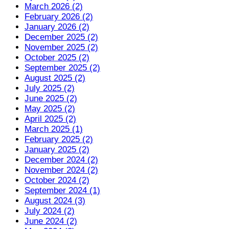
March 2026 (2)
February 2026 (2)
January 2026 (2)
December 2025 (2)
November 2025 (2)
October 2025 (2)
September 2025 (2)
August 2025 (2)
July 2025 (2)
June 2025 (2)
May 2025 (2)
April 2025 (2)
March 2025 (1)
February 2025 (2)
January 2025 (2)
December 2024 (2)
November 2024 (2)
October 2024 (2)
September 2024 (1)
August 2024 (3)
July 2024 (2)
June 2024 (2)