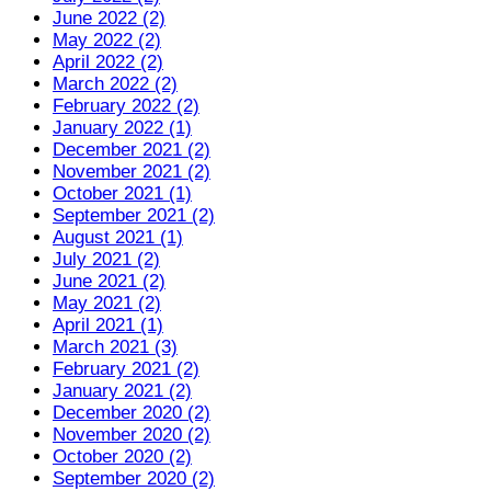
June 2022 (2)
May 2022 (2)
April 2022 (2)
March 2022 (2)
February 2022 (2)
January 2022 (1)
December 2021 (2)
November 2021 (2)
October 2021 (1)
September 2021 (2)
August 2021 (1)
July 2021 (2)
June 2021 (2)
May 2021 (2)
April 2021 (1)
March 2021 (3)
February 2021 (2)
January 2021 (2)
December 2020 (2)
November 2020 (2)
October 2020 (2)
September 2020 (2)