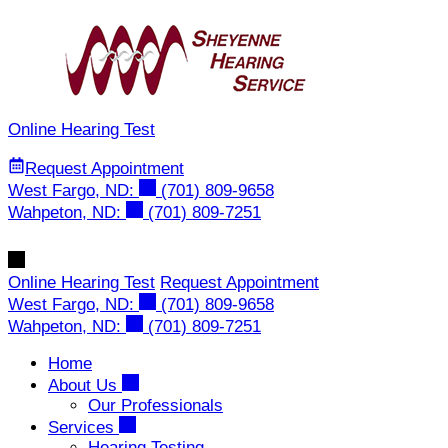
Skip
to
content
Online Hearing Test
Request Appointment
West Fargo, ND:
(701) 809-9658
Wahpeton, ND:
(701) 809-7251
Online Hearing Test
Request Appointment
West Fargo, ND:
(701) 809-9658
Wahpeton, ND:
(701) 809-7251
Home
About Us
Our Professionals
Services
Hearing Testing