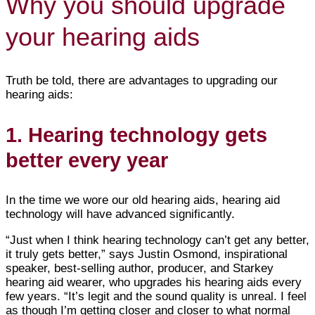
Why you should upgrade
your hearing aids
Truth be told, there are advantages to upgrading our
hearing aids:
1. Hearing technology gets
better every year
In the time we wore our old hearing aids, hearing aid
technology will have advanced significantly.
“Just when I think hearing technology can’t get any better,
it truly gets better,” says Justin Osmond, inspirational
speaker, best-selling author, producer, and Starkey
hearing aid wearer, who upgrades his hearing aids every
few years. “It’s legit and the sound quality is unreal. I feel
as though I’m getting closer and closer to what normal