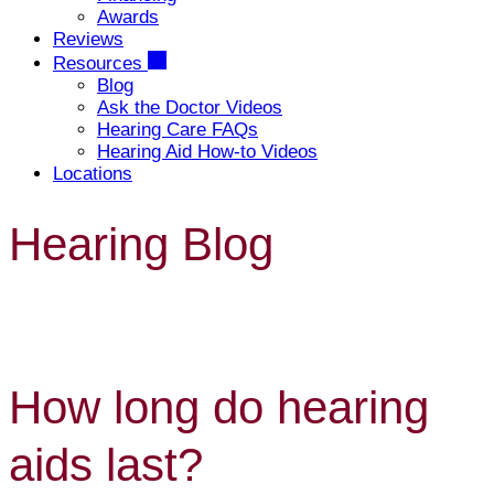
Awards
Reviews
Resources
Blog
Ask the Doctor Videos
Hearing Care FAQs
Hearing Aid How-to Videos
Locations
Hearing Blog
How long do hearing
aids last?