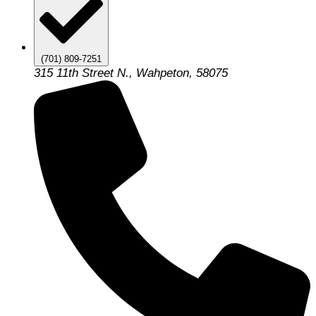
(701) 809-7251
315 11th Street N., Wahpeton, 58075