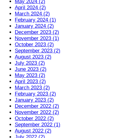
May 2024 (2)
April 2024 (2)
March 2024 (2)
February 2024 (1)
January 2024 (2)
December 2023 (2)
November 2023 (1)
October 2023 (2)
September 2023 (2)
August 2023 (2)
July 2023 (2)
June 2023 (2)
May 2023 (2)
April 2023 (2)
March 2023 (2)
February 2023 (2)
January 2023 (2)
December 2022 (2)
November 2022 (2)
October 2022 (2)
September 2022 (1)
August 2022 (2)
July 2022 (2)