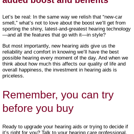
added boost and benefits
Let’s be real: In the same way we relish that “new-car
smell,” what’s not to love about the boost we’ll get from
sporting the shiny, latest-and-greatest hearing technology
—and all the features that go with it—in style?
But most importantly, new hearing aids give us the
reliability and comfort in knowing we’ll have the best
possible hearing every moment of the day. And when we
think about how much this affects our quality of life and
overall happiness, the investment in hearing aids is
priceless.
Remember, you can try
before you buy
Ready to upgrade your hearing aids or trying to decide if
it’s right for you? Talk to your hearing care professional.