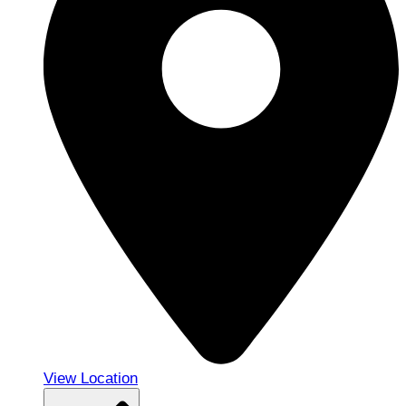
View Location