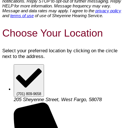
notifications. Reply STOP to opt-out of further messaging. Reply
HELP for more information. Message frequency may vary.
Message and data rates may apply. I agree to the
privacy policy
and
terms of use
of use of Sheyenne Hearing Service.
Choose Your Location
Select your preferred location by clicking on the circle
next to the address.
(701) 809-9658
205 Sheyenne Street, West Fargo, 58078