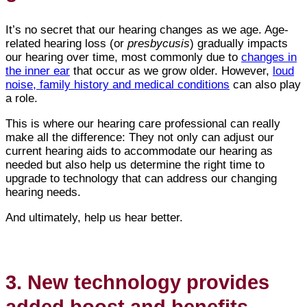
It’s no secret that our hearing changes as we age. Age-
related hearing loss (or
presbycusis
) gradually impacts
our hearing over time, most commonly due to
changes in
the inner ear
that occur as we grow older. However,
loud
noise, family history and medical conditions
can also play
a role.
This is where our hearing care professional can really
make all the difference: They not only can adjust our
current hearing aids to accommodate our hearing as
needed but also help us determine the right time to
upgrade to technology that can address our changing
hearing needs.
And ultimately, help us hear better.
3. New technology provides